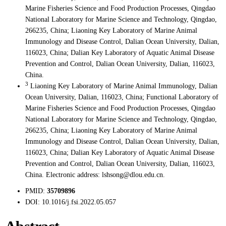
Marine Fisheries Science and Food Production Processes, Qingdao
National Laboratory for Marine Science and Technology, Qingdao,
266235, China; Liaoning Key Laboratory of Marine Animal
Immunology and Disease Control, Dalian Ocean University, Dalian,
116023, China; Dalian Key Laboratory of Aquatic Animal Disease
Prevention and Control, Dalian Ocean University, Dalian, 116023,
China.
3
Liaoning Key Laboratory of Marine Animal Immunology, Dalian
Ocean University, Dalian, 116023, China; Functional Laboratory of
Marine Fisheries Science and Food Production Processes, Qingdao
National Laboratory for Marine Science and Technology, Qingdao,
266235, China; Liaoning Key Laboratory of Marine Animal
Immunology and Disease Control, Dalian Ocean University, Dalian,
116023, China; Dalian Key Laboratory of Aquatic Animal Disease
Prevention and Control, Dalian Ocean University, Dalian, 116023,
China. Electronic address: lshsong@dlou.edu.cn.
PMID:
35709896
DOI:
10.1016/j.fsi.2022.05.057