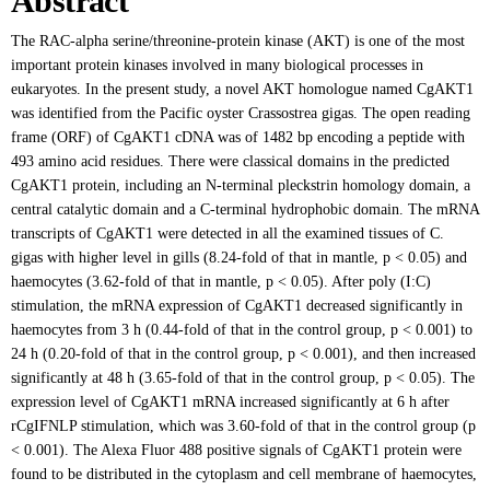
Abstract
The RAC-alpha serine/threonine-protein kinase (AKT) is one of the most
important protein kinases involved in many biological processes in
eukaryotes. In the present study, a novel AKT homologue named CgAKT1
was identified from the Pacific oyster Crassostrea gigas. The open reading
frame (ORF) of CgAKT1 cDNA was of 1482 bp encoding a peptide with
493 amino acid residues. There were classical domains in the predicted
CgAKT1 protein, including an N-terminal pleckstrin homology domain, a
central catalytic domain and a C-terminal hydrophobic domain. The mRNA
transcripts of CgAKT1 were detected in all the examined tissues of C.
gigas with higher level in gills (8.24-fold of that in mantle, p < 0.05) and
haemocytes (3.62-fold of that in mantle, p < 0.05). After poly (I:C)
stimulation, the mRNA expression of CgAKT1 decreased significantly in
haemocytes from 3 h (0.44-fold of that in the control group, p < 0.001) to
24 h (0.20-fold of that in the control group, p < 0.001), and then increased
significantly at 48 h (3.65-fold of that in the control group, p < 0.05). The
expression level of CgAKT1 mRNA increased significantly at 6 h after
rCgIFNLP stimulation, which was 3.60-fold of that in the control group (p
< 0.001). The Alexa Fluor 488 positive signals of CgAKT1 protein were
found to be distributed in the cytoplasm and cell membrane of haemocytes,