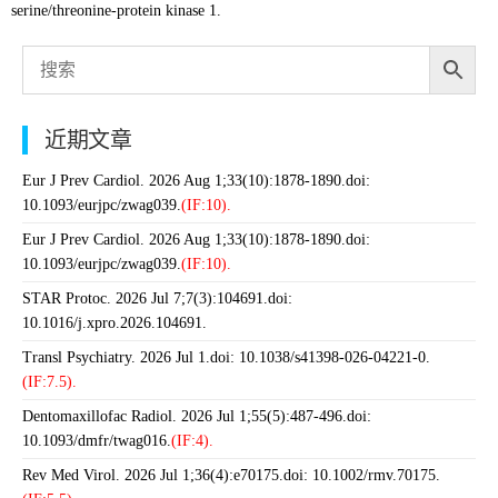
serine/threonine-protein kinase 1.
近期文章
Eur J Prev Cardiol. 2026 Aug 1;33(10):1878-1890.doi:
10.1093/eurjpc/zwag039.
(IF:10).
Eur J Prev Cardiol. 2026 Aug 1;33(10):1878-1890.doi:
10.1093/eurjpc/zwag039.
(IF:10).
STAR Protoc. 2026 Jul 7;7(3):104691.doi:
10.1016/j.xpro.2026.104691.
Transl Psychiatry. 2026 Jul 1.doi: 10.1038/s41398-026-04221-0.
(IF:7.5).
Dentomaxillofac Radiol. 2026 Jul 1;55(5):487-496.doi:
10.1093/dmfr/twag016.
(IF:4).
Rev Med Virol. 2026 Jul 1;36(4):e70175.doi: 10.1002/rmv.70175.