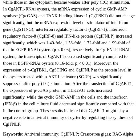
while those in the cytoplasm became weaker after poly (I:C) stimulation.
In CgAKT1-RNAi oysters, the mRNA expression of cyclic GMP-AMP
synthase (CgcGAS) and TANK-binding kinase 1 (CgTBK1) did not change
significantly, but the mRNA expression level of stimulator of interferon
gene (CgSTING), interferon regulatory factor-1 (CgIRF-1), interferon
regulatory factor-8 (CgIRF-8) and IFN-like protein (CgIFNLP) increased
significantly, which was 1.40-fold, 1.53-fold, 1.72-fold and 1.99-fold of
that in EGFP-RNAi oysters (p < 0.05), respectively. In CgIFNLP-RNAi
oysters, the transcripts of CgAKT1 decreased significantly compared to
those in EGFP-RNAi oysters (0.16-fold, p < 0.01). Moreover, the
expression of p-CgTBK1, CgSTING and CgIFNLP at the protein level in
the oysters treated with p-AKT1 activator (SC-79) was significantly
suppressed after poly (I:C) stimulation. After the transfection of CgAKT1,
the expression of p-cGAS protein in HEK293T cells increased
significantly, while the cyclic GMP-AMP in the cells and the interferon
(IFN-β) in the cell culture fluid decreased significantly compared with that
in the control group. These results indicated that CgAKT1 might play a
negative role in antiviral immunity of oyster by regulating the synthesis of
CgIFNLP.
Keywords:
Antiviral immunity; CgIFNLP; Crassostrea gigas; RAC-Alpha