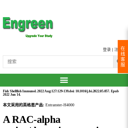
在
登录
|
注册
线
客
服
Fish Shellfish Immunol. 2022 Aug:127:129-139.doi: 10.1016/j.fsi.2022.05.057. Epub
2022 Jun 14.
本文采用的英格恩产品:
Entranster-H4000
A RAC-alpha