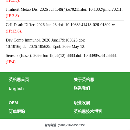
(IF:5.5).
J Inherit Metab Dis. 2026 Jul 1;49(4):e70211.doi: 10.1002/jimd.70211.
(IF:3.8).
Cell Death Differ. 2026 Jun 26.doi: 10.1038/s41418-026-01802-w.
(IF:13.6).
Dev Comp Immunol. 2026 Jun:179:105625.doi:
10.1016/j.dci.2026.105625. Epub 2026 May 12.
Sensors (Basel). 2026 Jun 18;26(12):3883.doi: 10.3390/s26123883.
(IF:4).
英格恩首页
关于英格恩
English
联系我们
OEM
职业发展
订单跟踪
英格恩技术博客
咨询电话: (0086)-10-60535354