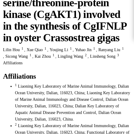
serine/threonine-protein
kinase (CgAKT1) involved
in the synthesis of CgIFNLP
in oyster Crassostrea gigas
1
1
1
1
1
Lilin Hou
,
Xue Qiao
,
Youjing Li
,
Yuhao Jin
,
Ranyang Liu
1
1
2
3
,
Sicong Wang
,
Kai Zhou
,
Lingling Wang
,
Linsheng Song
Affiliations
Affiliations
1
Liaoning Key Laboratory of Marine Animal Immunology, Dalian
Ocean University, Dalian, 116023, China; Liaoning Key Laboratory
of Marine Animal Immunology and Disease Control, Dalian Ocean
University, Dalian, 116023, China; Dalian Key Laboratory of
Aquatic Animal Disease Prevention and Control, Dalian Ocean
University, Dalian, 116023, China.
2
Liaoning Key Laboratory of Marine Animal Immunology, Dalian
Ocean University, Dalian, 116023, China; Functional Laboratory of