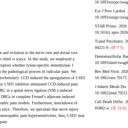
10.1093/eurjpc/zwa
Eur J Prev Cardiol.
10.1093/eurjpc/zwa
STAR Protoc. 2026 J
10.1016/j.xpro.202
Transl Psychiatry. 
04221-0.
(IF:7.5).
and irritation to the nerve root and dorsal root
Dentomaxillofac Rad
relief is scarce. In this study, we employed a
10.1093/dmfr/twag0
xplore whether lysine-specific demethylase 1
n the pathological process of radicular pain. We
Rev Med Virol. 2026
tochemistry. CCD induced the upregulation of LSD1
10.1002/rmv.70175.
or LSD1 inhibitor attenuated CCD-induced pain
J Inherit Metab Dis.
RG in a spinal nerve ligation (SNL)-induced
10.1002/jimd.70211
DRGs in complete Freund’s adjuvant-induced
Cell Death Differ. 
opathic pain models. Furthermore, knockdown of
01802-w.
(IF:13.6).
mice. Therefore, we speculate that nerve injury
neuropathic pain hypersensitivities; thus, LSD1 may
 pain.