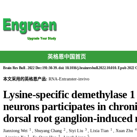
英格恩中国首页
Brain Res Bull . 2022 Dec:191:30-39. doi: 10.1016/j.brainresbull.2022.10.010. Epub 2022 O
本文采用的英格恩产品:
RNA-Entranster-invivo
Lysine-specific demethylase 1
neurons participates in chron
dorsal root ganglion-induced
1
2
3
1
Jianxiong Wei
,
Shuyang Chang
,
Siyi Liu
,
Lixia Tian
,
Xuan Zhu
1
1
5