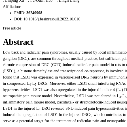
,
Linping Xu
,
Fu-Quan Huo
,
Lingli Liang
Affiliations
PMID:
36240908
DOI:
10.1016/j.brainresbull.2022.10.010
Free article
Abstract
Low back and radicular pain syndromes, usually caused by local inflammation 
ganglion (DRG), are common throughout medical practice, but sufficient pain 
chronic compression of DRG (CCD)-induced radicular pain model in rats to e
(LSD1), a histone demethylase and transcriptional co-repressor, is involved i
found that LSD1 was expressed in various-sized DRG neurons by immunohis
in compressed L
-L
DRGs. Moreover, either LSD1 small interfering RNAs 
4
5
hypersensitivities. LSD1 was also upregulated in the injured lumbar 4 (L
) D
4
neuropathic pain mouse model. Nevertheless, LSD1 was not altered in L
-L
3
5
inflammatory pain mouse model, paclitaxel- or streptozotocin-induced neur
LSD1 in the injured L
DRG reversed SNL-induced pain hypersensitivities in 
4
induced the upregulation of LSD1 in the injured DRGs, which contributes to 
serve as a potential target for the treatment of radicular pain and neuropathic