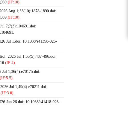
g039.
(IF:10).
 2026 Aug 1;33(10):1878-1890.doi:
g039.
(IF:10).
ul 7;7(3):104691.doi:
6.104691.
2026 Jul 1.doi: 10.1038/s41398-026-
iol. 2026 Jul 1;55(5):487-496.doi:
16.
(IF:4).
 Jul 1;36(4):e70175.doi:
(IF:5.5).
 2026 Jul 1;49(4):e70211.doi:
.
(IF:3.8).
2026 Jun 26.doi: 10.1038/s41418-026-