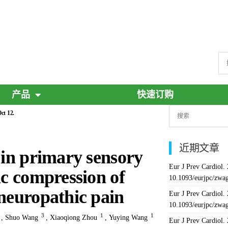
产品
快速订购
ct 12.
近期文章
 in primary sensory
Eur J Prev Cardiol.
ic compression of
10.1093/eurjpc/zwa
 neuropathic pain
Eur J Prev Cardiol.
10.1093/eurjpc/zwa
4
3
1
1
,
Shuo Wang
,
Xiaoqiong Zhou
,
Yuying Wang
Eur J Prev Cardiol.