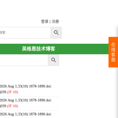
登录
|
注册
在
英格恩技术博客
线
客
服
 2026 Aug 1;33(10):1878-1890.doi:
g039.
(IF:10).
 2026 Aug 1;33(10):1878-1890.doi:
g039.
(IF:10).
 2026 Aug 1;33(10):1878-1890.doi: