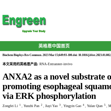
英格恩中国首页
Biochem Biophys Res Commun. 2023 Mar 15;649:93-100.doi: 10.1016/j.bbrc.2023.01.082.
本文采用的英格恩产品:
RNA-Entranster-invivo
ANXA2 as a novel substrate
promoting esophageal squamo
via ERK phosphorylation
1
2
3
4
5
Zongfei Li
,
Yunzhi Pan
,
Jiayi Yao
,
Yingyin Gao
,
Yulan Qian
,
M