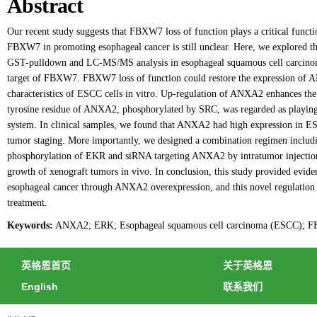
Abstract
Our recent study suggests that FBXW7 loss of function plays a critical func
FBXW7 in promoting esophageal cancer is still unclear. Here, we explored t
GST-pulldown and LC-MS/MS analysis in esophageal squamous cell carcino
target of FBXW7. FBXW7 loss of function could restore the expression of 
characteristics of ESCC cells in vitro. Up-regulation of ANXA2 enhances t
tyrosine residue of ANXA2, phosphorylated by SRC, was regarded as playing
system. In clinical samples, we found that ANXA2 had high expression in 
tumor staging. More importantly, we designed a combination regimen includ
phosphorylation of EKR and siRNA targeting ANXA2 by intratumor injection, 
growth of xenograft tumors in vivo. In conclusion, this study provided evi
esophageal cancer through ANXA2 overexpression, and this novel regulation 
treatment.
Keywords:
ANXA2; ERK; Esophageal squamous cell carcinoma (ESCC); FB
英格恩首页
关于英格恩
English
联系我们