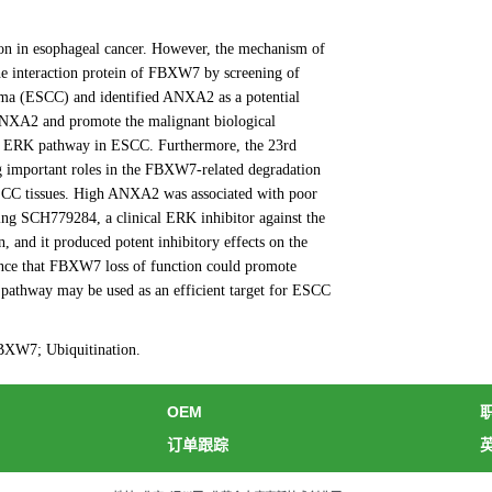
tion in esophageal cancer. However, the mechanism of
he interaction protein of FBXW7 by screening of
ma (ESCC) and identified ANXA2 as a potential
ANXA2 and promote the malignant biological
he ERK pathway in ESCC. Furthermore, the 23rd
 important roles in the FBXW7-related degradation
ESCC tissues. High ANXA2 was associated with poor
ing SCH779284, a clinical ERK inhibitor against the
and it produced potent inhibitory effects on the
dence that FBXW7 loss of function could promote
pathway may be used as an efficient target for ESCC
XW7; Ubiquitination.
OEM
订单跟踪