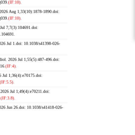
g039.
(IF:10).
 2026 Aug 1;33(10):1878-1890.doi:
g039.
(IF:10).
ul 7;7(3):104691.doi:
6.104691.
2026 Jul 1.doi: 10.1038/s41398-026-
iol. 2026 Jul 1;55(5):487-496.doi:
16.
(IF:4).
 Jul 1;36(4):e70175.doi:
(IF:5.5).
 2026 Jul 1;49(4):e70211.doi:
.
(IF:3.8).
2026 Jun 26.doi: 10.1038/s41418-026-