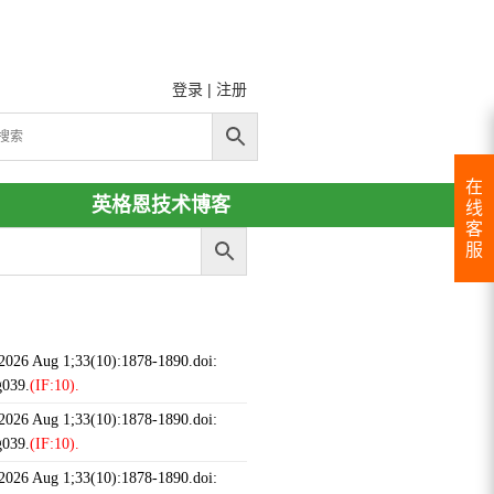
登录
|
注册
在
英格恩技术博客
线
客
服
 2026 Aug 1;33(10):1878-1890.doi:
g039.
(IF:10).
 2026 Aug 1;33(10):1878-1890.doi:
g039.
(IF:10).
 2026 Aug 1;33(10):1878-1890.doi: