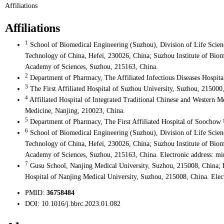
Affiliations
Affiliations
1
School of Biomedical Engineering (Suzhou), Division of Life Scien
Technology of China, Hefei, 230026, China; Suzhou Institute of Bio
Academy of Sciences, Suzhou, 215163, China.
2
Department of Pharmacy, The Affiliated Infectious Diseases Hospit
3
The First Affiliated Hospital of Suzhou University, Suzhou, 215000
4
Affiliated Hospital of Integrated Traditional Chinese and Western M
Medicine, Nanjing, 210023, China.
5
Department of Pharmacy, The First Affiliated Hospital of Soochow 
6
School of Biomedical Engineering (Suzhou), Division of Life Scien
Technology of China, Hefei, 230026, China; Suzhou Institute of Bio
Academy of Sciences, Suzhou, 215163, China. Electronic address: mi
7
Gusu School, Nanjing Medical University, Suzhou, 215008, China; 
Hospital of Nanjing Medical University, Suzhou, 215008, China. Ele
PMID:
36758484
DOI:
10.1016/j.bbrc.2023.01.082