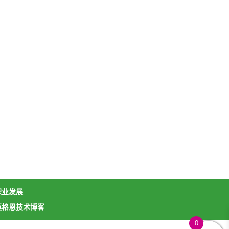
职业发展
英格恩技术博客
0