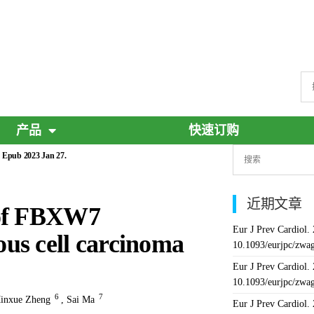
产品
快速订购
 Epub 2023 Jan 27.
近期文章
 of FBXW7
Eur J Prev Cardiol.
us cell carcinoma
10.1093/eurjpc/zwa
Eur J Prev Cardiol.
10.1093/eurjpc/zwa
6
7
inxue Zheng
,
Sai Ma
Eur J Prev Cardiol.