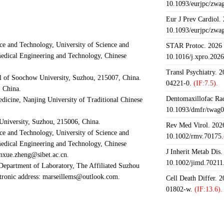
10.1093/eurjpc/zwa
Eur J Prev Cardiol.
10.1093/eurjpc/zwa
ce and Technology, University of Science and
STAR Protoc. 2026 J
medical Engineering and Technology, Chinese
10.1016/j.xpro.202
Transl Psychiatry. 
al of Soochow University, Suzhou, 215007, China.
04221-0.
(IF:7.5).
, China.
Dentomaxillofac Rad
edicine, Nanjing University of Traditional Chinese
10.1093/dmfr/twag0
University, Suzhou, 215006, China.
Rev Med Virol. 2026
ce and Technology, University of Science and
10.1002/rmv.70175.
medical Engineering and Technology, Chinese
J Inherit Metab Dis.
nxue.zheng@sibet.ac.cn.
10.1002/jimd.70211
Department of Laboratory, The Affiliated Suzhou
ctronic address: marseillems@outlook.com.
Cell Death Differ. 
01802-w.
(IF:13.6).