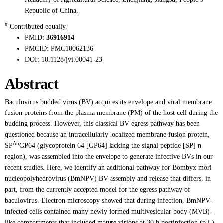
Republic of China.
#
Contributed equally.
PMID:
36916914
PMCID:
PMC10062136
DOI:
10.1128/jvi.00041-23
Abstract
Baculovirus budded virus (BV) acquires its envelope and viral membrane
fusion proteins from the plasma membrane (PM) of the host cell during the
budding process. However, this classical BV egress pathway has been
questioned because an intracellularly localized membrane fusion protein,
Δn
SP
GP64 (glycoprotein 64 [GP64] lacking the signal peptide [SP] n
region), was assembled into the envelope to generate infective BVs in our
recent studies. Here, we identify an additional pathway for Bombyx mori
nucleopolyhedrovirus (BmNPV) BV assembly and release that differs, in
part, from the currently accepted model for the egress pathway of
baculovirus. Electron microscopy showed that during infection, BmNPV-
infected cells contained many newly formed multivesicular body (MVB)-
like compartments that included mature virions at 30 h postinfection (p.i.).