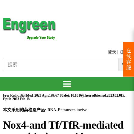
在
登录
|
注册
线
客
服
Free Radic Biol Med. 2023 Apr:199:67-80.doi: 10.1016/j.freeradbiomed.2023.02.015.
Epub 2023 Feb 18.
本文采用的英格恩产品:
RNA-Entranster-invivo
Nox4-and Tf/TfR-mediated