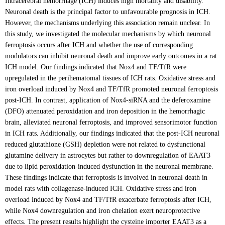
Intracerebral hemorrhage (ICH) induces high mortality and disability.
Neuronal death is the principal factor to unfavourable prognosis in ICH.
However, the mechanisms underlying this association remain unclear. In
this study, we investigated the molecular mechanisms by which neuronal
ferroptosis occurs after ICH and whether the use of corresponding
modulators can inhibit neuronal death and improve early outcomes in a rat
ICH model. Our findings indicated that Nox4 and TF/TfR were
upregulated in the perihematomal tissues of ICH rats. Oxidative stress and
iron overload induced by Nox4 and TF/TfR promoted neuronal ferroptosis
post-ICH. In contrast, application of Nox4-siRNA and the deferoxamine
(DFO) attenuated peroxidation and iron deposition in the hemorrhagic
brain, alleviated neuronal ferroptosis, and improved sensorimotor function
in ICH rats. Additionally, our findings indicated that the post-ICH neuronal
reduced glutathione (GSH) depletion were not related to dysfunctional
glutamine delivery in astrocytes but rather to downregulation of EAAT3
due to lipid peroxidation-induced dysfunction in the neuronal membrane.
These findings indicate that ferroptosis is involved in neuronal death in
model rats with collagenase-induced ICH. Oxidative stress and iron
overload induced by Nox4 and TF/TfR exacerbate ferroptosis after ICH,
while Nox4 downregulation and iron chelation exert neuroprotective
effects. The present results highlight the cysteine importer EAAT3 as a