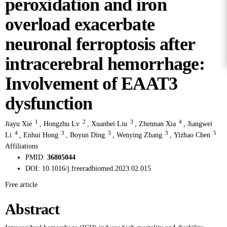
peroxidation and iron
overload exacerbate
neuronal ferroptosis after
intracerebral hemorrhage:
Involvement of EAAT3
dysfunction
1
2
3
4
Jiayu Xie
,
Hongzhu Lv
,
Xuanbei Liu
,
Zhennan Xia
,
Jiangwei
4
3
3
3
5
Li
,
Enhui Hong
,
Boyun Ding
,
Wenying Zhang
,
Yizhao Chen
Affiliations
PMID:
36805044
DOI:
10.1016/j.freeradbiomed.2023.02.015
Free article
Abstract