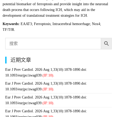
potential biomarker of ferroptosis and provide insight into the neuronal
death process that occurs following ICH, which may aid in the
development of translational treatment strategies for ICH.
Keywords:
EAAT3; Ferroptosis; Intracerebral hemorrhage; Nox4;
TF/TfR.
近期文章
Eur J Prev Cardiol. 2026 Aug 1;33(10):1878-1890.doi:
10.1093/eurjpc/zwag039.
(IF:10).
Eur J Prev Cardiol. 2026 Aug 1;33(10):1878-1890.doi:
10.1093/eurjpc/zwag039.
(IF:10).
Eur J Prev Cardiol. 2026 Aug 1;33(10):1878-1890.doi:
10.1093/eurjpc/zwag039.
(IF:10).
Eur J Prev Cardiol. 2026 Aug 1;33(10):1878-1890.doi:
10.1093/eurjpc/zwag039.
(IF:10).