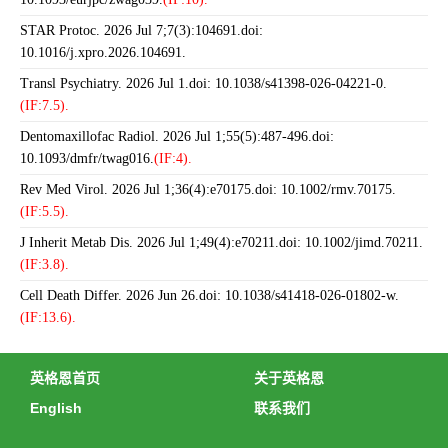
STAR Protoc. 2026 Jul 7;7(3):104691.doi:
10.1016/j.xpro.2026.104691.
Transl Psychiatry. 2026 Jul 1.doi: 10.1038/s41398-026-04221-0.
(IF:7.5).
Dentomaxillofac Radiol. 2026 Jul 1;55(5):487-496.doi:
10.1093/dmfr/twag016.
(IF:4).
Rev Med Virol. 2026 Jul 1;36(4):e70175.doi: 10.1002/rmv.70175.
(IF:5.5).
J Inherit Metab Dis. 2026 Jul 1;49(4):e70211.doi: 10.1002/jimd.70211.
(IF:3.8).
Cell Death Differ. 2026 Jun 26.doi: 10.1038/s41418-026-01802-w.
(IF:13.6).
英格恩首页
关于英格恩
English
联系我们