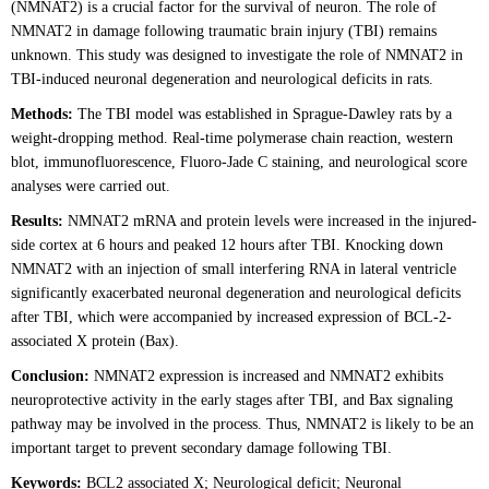
(NMNAT2) is a crucial factor for the survival of neuron. The role of
NMNAT2 in damage following traumatic brain injury (TBI) remains
unknown. This study was designed to investigate the role of NMNAT2 in
TBI-induced neuronal degeneration and neurological deficits in rats.
Methods:
The TBI model was established in Sprague-Dawley rats by a
weight-dropping method. Real-time polymerase chain reaction, western
blot, immunofluorescence, Fluoro-Jade C staining, and neurological score
analyses were carried out.
Results:
NMNAT2 mRNA and protein levels were increased in the injured-
side cortex at 6 hours and peaked 12 hours after TBI. Knocking down
NMNAT2 with an injection of small interfering RNA in lateral ventricle
significantly exacerbated neuronal degeneration and neurological deficits
after TBI, which were accompanied by increased expression of BCL-2-
associated X protein (Bax).
Conclusion:
NMNAT2 expression is increased and NMNAT2 exhibits
neuroprotective activity in the early stages after TBI, and Bax signaling
pathway may be involved in the process. Thus, NMNAT2 is likely to be an
important target to prevent secondary damage following TBI.
Keywords:
BCL2 associated X; Neurological deficit; Neuronal