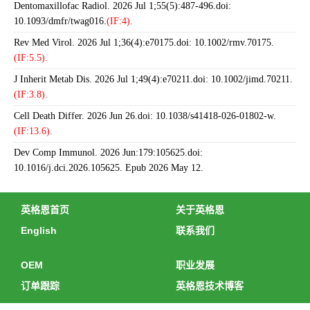
Dentomaxillofac Radiol. 2026 Jul 1;55(5):487-496.doi:
10.1093/dmfr/twag016.
(IF:4).
Rev Med Virol. 2026 Jul 1;36(4):e70175.doi: 10.1002/rmv.70175.
(IF:5.5).
J Inherit Metab Dis. 2026 Jul 1;49(4):e70211.doi: 10.1002/jimd.70211.
(IF:3.8).
Cell Death Differ. 2026 Jun 26.doi: 10.1038/s41418-026-01802-w.
(IF:13.6).
Dev Comp Immunol. 2026 Jun:179:105625.doi:
10.1016/j.dci.2026.105625. Epub 2026 May 12.
英格恩首页
关于英格恩
English
联系我们
OEM
职业发展
订单跟踪
英格恩技术博客