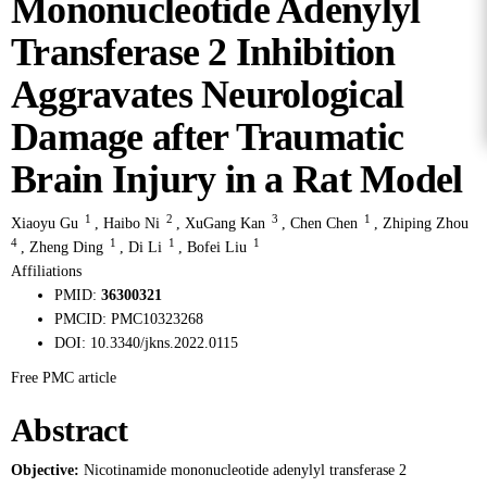
Mononucleotide Adenylyl
Transferase 2 Inhibition
Aggravates Neurological
Damage after Traumatic
Brain Injury in a Rat Model
1
2
3
1
Xiaoyu Gu
,
Haibo Ni
,
XuGang Kan
,
Chen Chen
,
Zhiping Zhou
4
1
1
1
,
Zheng Ding
,
Di Li
,
Bofei Liu
Affiliations
PMID:
36300321
PMCID:
PMC10323268
DOI:
10.3340/jkns.2022.0115
Free PMC article
Abstract
Objective:
Nicotinamide mononucleotide adenylyl transferase 2