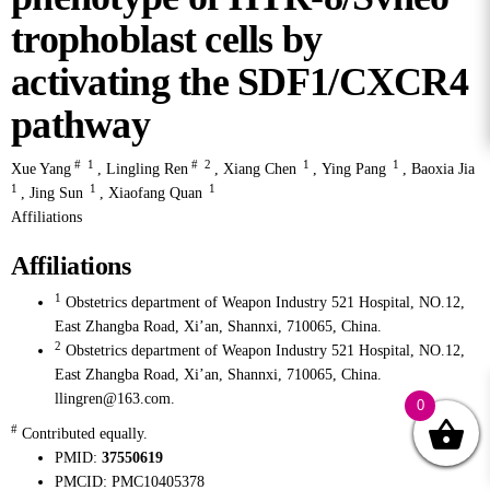
trophoblast cells by
activating the SDF1/CXCR4
pathway
#
1
#
2
1
1
Xue Yang
,
Lingling Ren
,
Xiang Chen
,
Ying Pang
,
Baoxia Jia
1
1
1
,
Jing Sun
,
Xiaofang Quan
Affiliations
Affiliations
1
Obstetrics department of Weapon Industry 521 Hospital, NO.12,
East Zhangba Road, Xi’an, Shannxi, 710065, China.
2
Obstetrics department of Weapon Industry 521 Hospital, NO.12,
East Zhangba Road, Xi’an, Shannxi, 710065, China.
llingren@163.com.
0
#
Contributed equally.
PMID:
37550619
PMCID:
PMC10405378