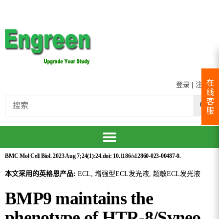
在
登录
|
注册
线
客
服
BMC Mol Cell Biol. 2023 Aug 7;24(1):24.doi: 10.1186/s12860-023-00487-0.
本文采用的英格恩产品:
ECL, 增强型ECL发光液, 超敏ECL发光液
BMP9 maintains the
phenotype of HTR-8/Svneo