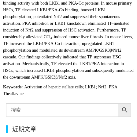
binding activity with both LKB1 and PKA-Cα proteins. In mouse primary
HSCs, TF elevated LKB1/PKA-Cα binding, boosted LKB1
phosphorylation, potentiated Nrf2 and suppressed their spontaneous
activation. PKA inhibition or LKB1 knockdown eliminated TF-mediated
induction of Nrf2 and suppression of HSC activation. Furthermore, TF
considerably alleviated CCl
-induced mouse liver fibrosis. In mouse livers,
4
TF increased the LKB1/PKA-Cα interaction, upregulated LKB1
phosphorylation and modulated its downstream AMPK/GSK3β/Nrf2
cascade. Our findings collectively indicated that TF suppresses HSC
activation. Mechanistically, TF elevated the LKB1/PKA interaction in
HSCs, which increased LKB1 phosphorylation and subsequently modulated
the downstream AMPK/GSK3β/Nrf2 axis.
Keywords:
Activation of hepatic stellate cells; LKB1; Nrf2; PKA;
Theaflavine.
近期文章