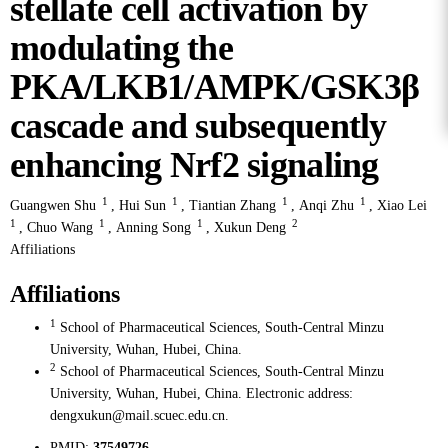
stellate cell activation by
modulating the
PKA/LKB1/AMPK/GSK3β
cascade and subsequently
enhancing Nrf2 signaling
1
1
1
1
Guangwen Shu
,
Hui Sun
,
Tiantian Zhang
,
Anqi Zhu
,
Xiao Lei
1
1
1
2
,
Chuo Wang
,
Anning Song
,
Xukun Deng
Affiliations
Affiliations
1
School of Pharmaceutical Sciences, South-Central Minzu
University, Wuhan, Hubei, China.
2
School of Pharmaceutical Sciences, South-Central Minzu
University, Wuhan, Hubei, China. Electronic address:
dengxukun@mail.scuec.edu.cn.
PMID:
37549726