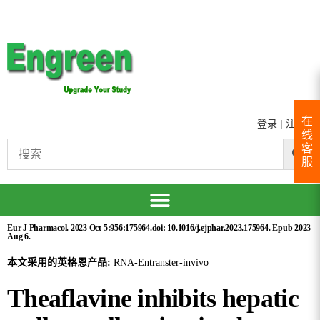
在
登录
|
注册
线
客
服
Eur J Pharmacol. 2023 Oct 5:956:175964.doi: 10.1016/j.ejphar.2023.175964. Epub 2023
Aug 6.
本文采用的英格恩产品:
RNA-Entranster-invivo
Theaflavine inhibits hepatic