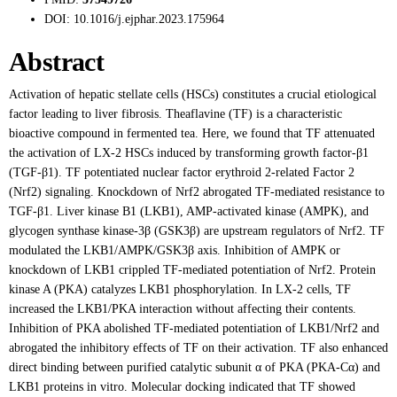
DOI:
10.1016/j.ejphar.2023.175964
Abstract
Activation of hepatic stellate cells (HSCs) constitutes a crucial etiological
factor leading to liver fibrosis. Theaflavine (TF) is a characteristic
bioactive compound in fermented tea. Here, we found that TF attenuated
the activation of LX-2 HSCs induced by transforming growth factor-β1
(TGF-β1). TF potentiated nuclear factor erythroid 2-related Factor 2
(Nrf2) signaling. Knockdown of Nrf2 abrogated TF-mediated resistance to
TGF-β1. Liver kinase B1 (LKB1), AMP-activated kinase (AMPK), and
glycogen synthase kinase-3β (GSK3β) are upstream regulators of Nrf2. TF
modulated the LKB1/AMPK/GSK3β axis. Inhibition of AMPK or
knockdown of LKB1 crippled TF-mediated potentiation of Nrf2. Protein
kinase A (PKA) catalyzes LKB1 phosphorylation. In LX-2 cells, TF
increased the LKB1/PKA interaction without affecting their contents.
Inhibition of PKA abolished TF-mediated potentiation of LKB1/Nrf2 and
abrogated the inhibitory effects of TF on their activation. TF also enhanced
direct binding between purified catalytic subunit α of PKA (PKA-Cα) and
LKB1 proteins in vitro. Molecular docking indicated that TF showed