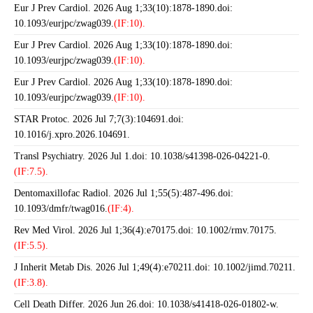
Eur J Prev Cardiol. 2026 Aug 1;33(10):1878-1890.doi:
10.1093/eurjpc/zwag039.
(IF:10).
Eur J Prev Cardiol. 2026 Aug 1;33(10):1878-1890.doi:
10.1093/eurjpc/zwag039.
(IF:10).
Eur J Prev Cardiol. 2026 Aug 1;33(10):1878-1890.doi:
10.1093/eurjpc/zwag039.
(IF:10).
STAR Protoc. 2026 Jul 7;7(3):104691.doi:
10.1016/j.xpro.2026.104691.
Transl Psychiatry. 2026 Jul 1.doi: 10.1038/s41398-026-04221-0.
(IF:7.5).
Dentomaxillofac Radiol. 2026 Jul 1;55(5):487-496.doi:
10.1093/dmfr/twag016.
(IF:4).
Rev Med Virol. 2026 Jul 1;36(4):e70175.doi: 10.1002/rmv.70175.
(IF:5.5).
J Inherit Metab Dis. 2026 Jul 1;49(4):e70211.doi: 10.1002/jimd.70211.
(IF:3.8).
Cell Death Differ. 2026 Jun 26.doi: 10.1038/s41418-026-01802-w.