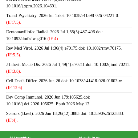
10.1016/j.xpro.2026.104691.
Transl Psychiatry. 2026 Jul 1.doi: 10.1038/s41398-026-04221-0.
(IF:7.5).
Dentomaxillofac Radiol. 2026 Jul 1;55(5):487-496.doi:
10.1093/dmfr/twag016.
(IF:4).
Rev Med Virol. 2026 Jul 1;36(4):e70175.doi: 10.1002/rmv.70175.
(IF:5.5).
J Inherit Metab Dis. 2026 Jul 1;49(4):e70211.doi: 10.1002/jimd.70211.
(IF:3.8).
Cell Death Differ. 2026 Jun 26.doi: 10.1038/s41418-026-01802-w.
(IF:13.6).
Dev Comp Immunol. 2026 Jun:179:105625.doi:
10.1016/j.dci.2026.105625. Epub 2026 May 12.
Sensors (Basel). 2026 Jun 18;26(12):3883.doi: 10.3390/s26123883.
(IF:4).