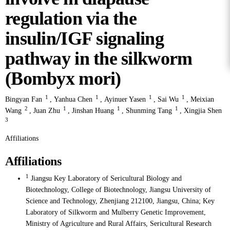
regulation via the
insulin/IGF signaling
pathway in the silkworm
(Bombyx mori)
1
1
1
1
Bingyan Fan
,
Yanhua Chen
,
Ayinuer Yasen
,
Sai Wu
,
Meixian
2
1
1
1
Wang
,
Juan Zhu
,
Jinshan Huang
,
Shunming Tang
,
Xingjia Shen
3
Affiliations
Affiliations
1
Jiangsu Key Laboratory of Sericultural Biology and
Biotechnology, College of Biotechnology, Jiangsu University of
Science and Technology, Zhenjiang 212100, Jiangsu, China; Key
Laboratory of Silkworm and Mulberry Genetic Improvement,
Ministry of Agriculture and Rural Affairs, Sericultural Research