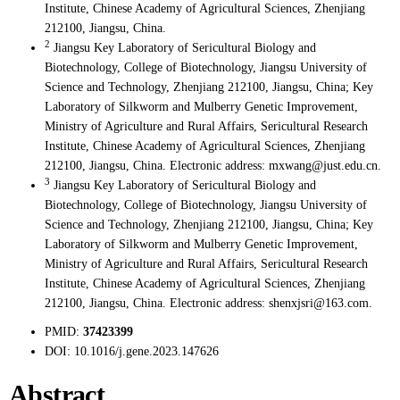
Institute, Chinese Academy of Agricultural Sciences, Zhenjiang
212100, Jiangsu, China.
2
Jiangsu Key Laboratory of Sericultural Biology and
Biotechnology, College of Biotechnology, Jiangsu University of
Science and Technology, Zhenjiang 212100, Jiangsu, China; Key
Laboratory of Silkworm and Mulberry Genetic Improvement,
Ministry of Agriculture and Rural Affairs, Sericultural Research
Institute, Chinese Academy of Agricultural Sciences, Zhenjiang
212100, Jiangsu, China. Electronic address: mxwang@just.edu.cn.
3
Jiangsu Key Laboratory of Sericultural Biology and
Biotechnology, College of Biotechnology, Jiangsu University of
Science and Technology, Zhenjiang 212100, Jiangsu, China; Key
Laboratory of Silkworm and Mulberry Genetic Improvement,
Ministry of Agriculture and Rural Affairs, Sericultural Research
Institute, Chinese Academy of Agricultural Sciences, Zhenjiang
212100, Jiangsu, China. Electronic address: shenxjsri@163.com.
PMID:
37423399
DOI:
10.1016/j.gene.2023.147626
Abstract