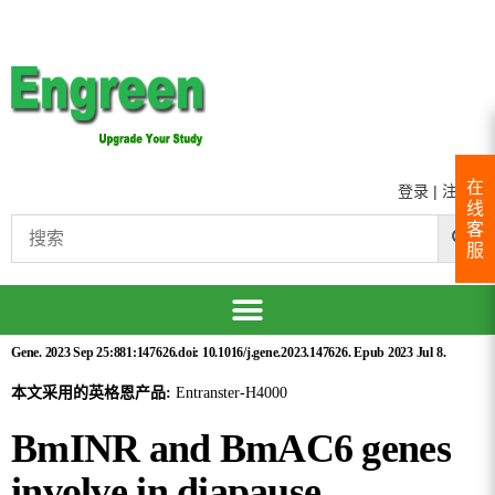
在
登录
|
注册
线
客
服
Gene. 2023 Sep 25:881:147626.doi: 10.1016/j.gene.2023.147626. Epub 2023 Jul 8.
本文采用的英格恩产品:
Entranster-H4000
BmINR and BmAC6 genes
involve in diapause