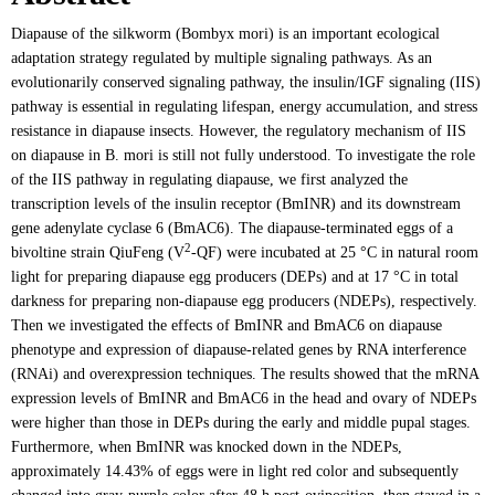
Diapause of the silkworm (Bombyx mori) is an important ecological
adaptation strategy regulated by multiple signaling pathways. As an
evolutionarily conserved signaling pathway, the insulin/IGF signaling (IIS)
pathway is essential in regulating lifespan, energy accumulation, and stress
resistance in diapause insects. However, the regulatory mechanism of IIS
on diapause in B. mori is still not fully understood. To investigate the role
of the IIS pathway in regulating diapause, we first analyzed the
transcription levels of the insulin receptor (BmINR) and its downstream
gene adenylate cyclase 6 (BmAC6). The diapause-terminated eggs of a
2
bivoltine strain QiuFeng (V
-QF) were incubated at 25 °C in natural room
light for preparing diapause egg producers (DEPs) and at 17 °C in total
darkness for preparing non-diapause egg producers (NDEPs), respectively.
Then we investigated the effects of BmINR and BmAC6 on diapause
phenotype and expression of diapause-related genes by RNA interference
(RNAi) and overexpression techniques. The results showed that the mRNA
expression levels of BmINR and BmAC6 in the head and ovary of NDEPs
were higher than those in DEPs during the early and middle pupal stages.
Furthermore, when BmINR was knocked down in the NDEPs,
approximately 14.43% of eggs were in light red color and subsequently