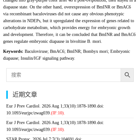
changed into gray-purple color after 48 h post-oviposition, then stayed in a
diapause state. On the other hand, overexpression of BmINR or BmAC6
via recombinant baculoviruses did not cause any obvious phenotypic
alterations in NDEPs, but it upregulated the expression of genes related to
carbohydrate metabolism, which provides energy for embryonic growth
and development. Therefore, it can be concluded that BmINR and BmAC6
genes regulate embryonic diapause in bivoltine B. mori.
Keywords:
Baculoviruse; BmAC6; BmINR; Bombyx mori; Embryonic
diapause; Insulin/IGF signaling pathway.
近期文章
Eur J Prev Cardiol. 2026 Aug 1;33(10):1878-1890.doi:
10.1093/eurjpc/zwag039.
(IF:10).
Eur J Prev Cardiol. 2026 Aug 1;33(10):1878-1890.doi:
10.1093/eurjpc/zwag039.
(IF:10).
STAR Protoc. 2026 Jul 7;7(3):104691.doi: