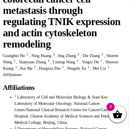
metastasis through
regulating TNIK expression
and actin cytoskeleton
remodeling
1
2
2
1
Guanghui Hu
,
Ning Huang
,
Jing Zhang
,
Die Zhang
,
Shuren
1
3
2
1
Wang
,
Yuanyuan Zhang
,
Liming Wang
,
Yingxi Du
,
Shuwen
2
1
1
1
1
Kuang
,
Kai Ma
,
Hongxia Zhu
,
Ningzhi Xu
,
Mei Liu
Affiliations
Affiliations
1
Laboratory of Cell and Molecular Biology & State Key
Laboratory of Molecular Oncology, National Cancer
0
Center/National Clinical Research Center for Cancer/Cancer
Hospital, Chinese Academy of Medical Sciences and Peking Union
Medical College, Beijing, China.
2
Department of Hepatobiliary Surgery, National Cancer