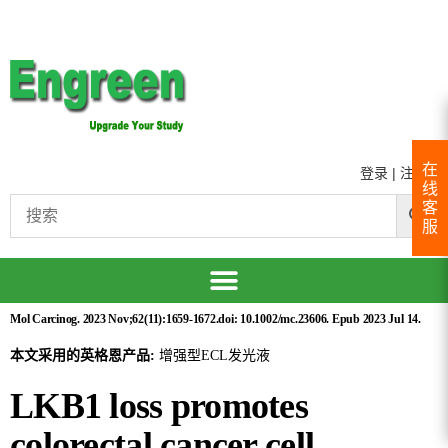
在
登录
|
注册
线
客
服
Mol Carcinog. 2023 Nov;62(11):1659-1672.doi: 10.1002/mc.23606. Epub 2023 Jul 14.
本文采用的英格恩产品:
增强型ECL发光液
LKB1 loss promotes
colorectal cancer cell