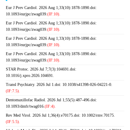
Eur J Prev Cardiol. 2026 Aug 1;33(10):1878-1890.doi:
10.1093/eurjpc/zwag039.
(IF:10).
Eur J Prev Cardiol. 2026 Aug 1;33(10):1878-1890.doi:
10.1093/eurjpc/zwag039.
(IF:10).
Eur J Prev Cardiol. 2026 Aug 1;33(10):1878-1890.doi:
10.1093/eurjpc/zwag039.
(IF:10).
Eur J Prev Cardiol. 2026 Aug 1;33(10):1878-1890.doi:
10.1093/eurjpc/zwag039.
(IF:10).
STAR Protoc. 2026 Jul 7;7(3):104691.doi:
10.1016/j.xpro.2026.104691.
Transl Psychiatry. 2026 Jul 1.doi: 10.1038/s41398-026-04221-0.
(IF:7.5).
Dentomaxillofac Radiol. 2026 Jul 1;55(5):487-496.doi:
10.1093/dmfr/twag016.
(IF:4).
Rev Med Virol. 2026 Jul 1;36(4):e70175.doi: 10.1002/rmv.70175.
(IF:5.5).