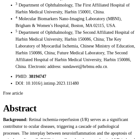
3
Department of Ophthalmology, The First Affiliated Hospital of
Harbin Medical University, Harbin 150001, China.
4
Molecular Biomarkers Nano-Imaging Laboratory (MBNI),
Brigham & Women’s Hospital, Boston, MA 02115, USA.
5
Department of Ophthalmology, The Second Affiliated Hospital of
Harbin Medical University, Harbin 150086, China; The Key
Laboratory of Myocardial Ischemia, Chinese Ministry of Education,
Harbin 150086, China; Future Medical Laboratory, The Second
Affiliated Hospital of Harbin Medical University, Harbin 150086,
China. Electronic address: sundawei@hrbmu.edu.cn.
PMID:
38194747
DOI:
10.1016/j.intimp.2023.111480
Free article
Abstract
Background:
Retinal ischemia-reperfusion (I/R) serves as a significant
contributor to ocular diseases, triggering a cascade of pathological
processes. The interplay between neuroinflammation and the apoptosis of