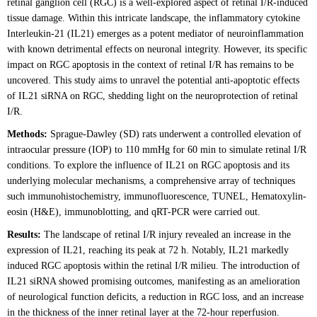
retinal ganglion cell (RGC) is a well-explored aspect of retinal I/R-induced
tissue damage. Within this intricate landscape, the inflammatory cytokine
Interleukin-21 (IL21) emerges as a potent mediator of neuroinflammation
with known detrimental effects on neuronal integrity. However, its specific
impact on RGC apoptosis in the context of retinal I/R has remains to be
uncovered. This study aims to unravel the potential anti-apoptotic effects
of IL21 siRNA on RGC, shedding light on the neuroprotection of retinal
I/R.
Methods:
Sprague-Dawley (SD) rats underwent a controlled elevation of
intraocular pressure (IOP) to 110 mmHg for 60 min to simulate retinal I/R
conditions. To explore the influence of IL21 on RGC apoptosis and its
underlying molecular mechanisms, a comprehensive array of techniques
such immunohistochemistry, immunofluorescence, TUNEL, Hematoxylin-
eosin (H&E), immunoblotting, and qRT-PCR were carried out.
Results:
The landscape of retinal I/R injury revealed an increase in the
expression of IL21, reaching its peak at 72 h. Notably, IL21 markedly
induced RGC apoptosis within the retinal I/R milieu. The introduction of
IL21 siRNA showed promising outcomes, manifesting as an amelioration
of neurological function deficits, a reduction in RGC loss, and an increase
in the thickness of the inner retinal layer at the 72-hour reperfusion.