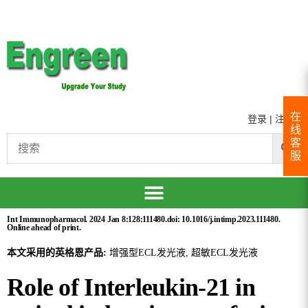
在
登录
|
注册
线
客
服
Int Immunopharmacol. 2024 Jan 8:128:111480.doi: 10.1016/j.intimp.2023.111480.
Online ahead of print.
本文采用的英格恩产品:
增强型ECL发光液, 超敏ECL发光液
Role of Interleukin-21 in