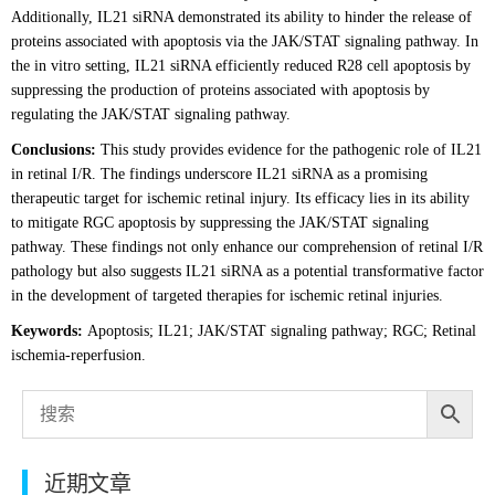
Additionally, IL21 siRNA demonstrated its ability to hinder the release of
proteins associated with apoptosis via the JAK/STAT signaling pathway. In
the in vitro setting, IL21 siRNA efficiently reduced R28 cell apoptosis by
suppressing the production of proteins associated with apoptosis by
regulating the JAK/STAT signaling pathway.
Conclusions:
This study provides evidence for the pathogenic role of IL21
in retinal I/R. The findings underscore IL21 siRNA as a promising
therapeutic target for ischemic retinal injury. Its efficacy lies in its ability
to mitigate RGC apoptosis by suppressing the JAK/STAT signaling
pathway. These findings not only enhance our comprehension of retinal I/R
pathology but also suggests IL21 siRNA as a potential transformative factor
in the development of targeted therapies for ischemic retinal injuries.
Keywords:
Apoptosis; IL21; JAK/STAT signaling pathway; RGC; Retinal
ischemia-reperfusion.
近期文章