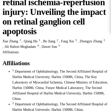
retinal ischemia-reperfusion
injury: Unveiling the impact
on retinal ganglion cell
apoptosis
1
1
2
3
2
Xue Zhang
,
Qiang Hu
,
Bo Jiang
,
Fang Xie
,
Zhongyu Zhang
4
5
,
Ali Hafezi-Moghadam
,
Dawei Sun
Affiliations
Affiliations
1
Department of Ophthalmology, The Second Affiliated Hospital of
Harbin Medical University, Harbin 150086, China; The Key
Laboratory of Myocardial Ischemia, Chinese Ministry of Education,
Harbin 150086, China; Future Medical Laboratory, The Second
Affiliated Hospital of Harbin Medical University, Harbin 150086,
China.
2
Department of Ophthalmology, The Second Affiliated Hospital of
Harbin Medical University, Harbin 150086, China.