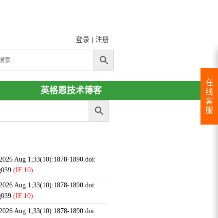
登录
|
注册
在
英格恩技术博客
线
客
服
 2026 Aug 1;33(10):1878-1890.doi:
g039.
(IF:10).
 2026 Aug 1;33(10):1878-1890.doi:
g039.
(IF:10).
 2026 Aug 1;33(10):1878-1890.doi: