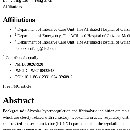
Li
,
Ying Liu
,
Feng Shen
Affiliations
Affiliations
1
Department of Intensive Care Unit, The Affiliated Hospital of Guiz
2
Department of Emergency, The Affiliated Hospital of Guizhou Medic
3
Department of Intensive Care Unit, The Affiliated Hospital of Guiz
doctorshenfeng@163.com.
#
Contributed equally.
PMID:
38267920
PMCID:
PMC10809548
DOI:
10.1186/s12931-024-02689-2
Free PMC article
Abstract
Background:
Alveolar hypercoagulation and fibrinolytic inhibition are mainl
which are closely related with refractory hypoxemia in acute respiratory dis
runt-related transcription factor (RUNX1) participated in the regulation of t