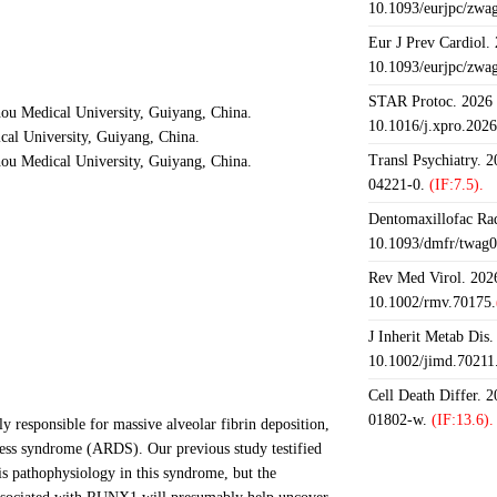
10.1093/eurjpc/zwa
Eur J Prev Cardiol.
10.1093/eurjpc/zwa
STAR Protoc. 2026 J
hou Medical University, Guiyang, China.
10.1016/j.xpro.202
al University, Guiyang, China.
Transl Psychiatry. 
hou Medical University, Guiyang, China.
04221-0.
(IF:7.5).
Dentomaxillofac Rad
10.1093/dmfr/twag0
Rev Med Virol. 2026
10.1002/rmv.70175.
J Inherit Metab Dis.
10.1002/jimd.70211
Cell Death Differ. 
01802-w.
(IF:13.6).
y responsible for massive alveolar fibrin deposition,
tress syndrome (ARDS). Our previous study testified
his pathophysiology in this syndrome, but the