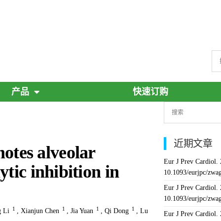
产品
快速订购
近期文章
tes alveolar
Eur J Prev Cardiol.
tic inhibition in
10.1093/eurjpc/zwa
Eur J Prev Cardiol.
10.1093/eurjpc/zwa
1
1
1
1
 Li
,
Xianjun Chen
,
Jia Yuan
,
Qi Dong
,
Lu
Eur J Prev Cardiol.