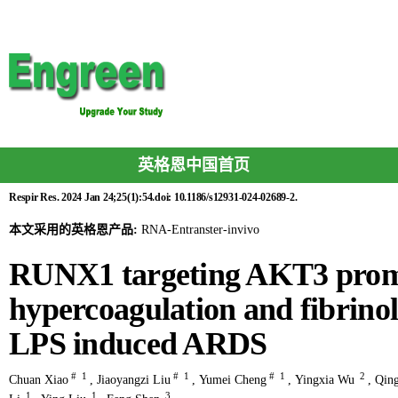
英格恩中国首页
Respir Res. 2024 Jan 24;25(1):54.doi: 10.1186/s12931-024-02689-2.
本文采用的英格恩产品:
RNA-Entranster-invivo
RUNX1 targeting AKT3 promo
hypercoagulation and fibrinoly
LPS induced ARDS
#
1
#
1
#
1
2
Chuan Xiao
,
Jiaoyangzi Liu
,
Yumei Cheng
,
Yingxia Wu
,
Qing
1
1
3