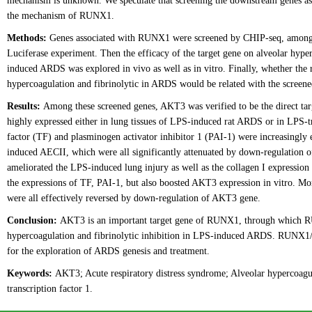
mechanism is unknown. We speculate that screening the downstream genes a
the mechanism of RUNX1.
Methods:
Genes associated with RUNX1 were screened by CHIP-seq, among w
Luciferase experiment. Then the efficacy of the target gene on alveolar hyper
induced ARDS was explored in vivo as well as in vitro. Finally, whether the
hypercoagulation and fibrinolytic in ARDS would be related with the screened
Results:
Among these screened genes, AKT3 was verified to be the direct t
highly expressed either in lung tissues of LPS-induced rat ARDS or in LPS-tre
factor (TF) and plasminogen activator inhibitor 1 (PAI-1) were increasingly
induced AECII, which were all significantly attenuated by down-regulation
ameliorated the LPS-induced lung injury as well as the collagen I express
the expressions of TF, PAI-1, but also boosted AKT3 expression in vitro. M
were all effectively reversed by down-regulation of AKT3 gene.
Conclusion:
AKT3 is an important target gene of RUNX1, through which RUN
hypercoagulation and fibrinolytic inhibition in LPS-induced ARDS. RUNX1/A
for the exploration of ARDS genesis and treatment.
Keywords:
AKT3; Acute respiratory distress syndrome; Alveolar hypercoagula
transcription factor 1.