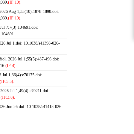
g039.
(IF:10).
 2026 Aug 1;33(10):1878-1890.doi:
g039.
(IF:10).
ul 7;7(3):104691.doi:
6.104691.
2026 Jul 1.doi: 10.1038/s41398-026-
iol. 2026 Jul 1;55(5):487-496.doi:
16.
(IF:4).
 Jul 1;36(4):e70175.doi:
(IF:5.5).
 2026 Jul 1;49(4):e70211.doi:
.
(IF:3.8).
2026 Jun 26.doi: 10.1038/s41418-026-