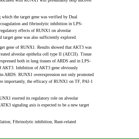
ssociated with RUNX1 will presumably help uncover
hich the target gene was verified by Dual
coagulation and fibrinolytic inhibition in LPS-
 regulatory effects of RUNX1 on alveolar
 target gene was also sufficiently explored.
arget gene of RUNX1. Results showed that AKT3 was
ated alveolar epithelia cell type II (AECII). Tissue
 expressed both in lung tissues of ARDS and in LPS-
 of AKT3. Inhibition of AKT3 gene obviously
ion in ARDS. RUNX1 overexpression not only promoted
ore importantly, the efficacy of RUNX1 on TF, PAI-1
X1 exerted its regulatory role on alveolar
TK3 signaling axis is expected to be a new target
tion; Fibrinolytic inhibition; Runt-related