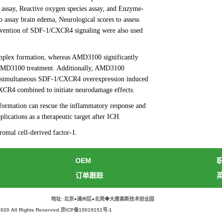
assay, Reactive oxygen species assay, and Enzyme-
 assay brain edema, Neurological scores to assess
tervention of SDF-1/CXCR4 signaling were also used
mplex formation, whereas AMD3100 significantly
r AMD3100 treatment. Additionally, AMD3100
ly, simultaneous SDF-1/CXCR4 overexpression induced
XCR4 combined to initiate neurodamage effects.
formation can rescue the inflammatory response and
cations as a therapeutic target after ICH.
mal cell-derived factor-1.
OEM
订单跟踪
地址: 北京●通州区●北苑◆大唐高新技术创业园
All Rights Reserved.
京ICP备15019151号-1