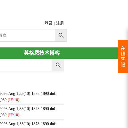
登录
|
注册
在
英格恩技术博客
线
客
服
 2026 Aug 1;33(10):1878-1890.doi:
g039.
(IF:10).
 2026 Aug 1;33(10):1878-1890.doi:
g039.
(IF:10).
 2026 Aug 1;33(10):1878-1890.doi: