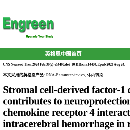
英格恩中国首页
CNS Neurosci Ther. 2024 Feb;30(2):e14400.doi: 10.1111/cns.14400. Epub 2023 Aug 24.
本文采用的英格恩产品:
RNA-Entranster-invivo, 体内转染
Stromal cell-derived factor-1
contributes to neuroprotect
chemokine receptor 4 interact
intracerebral hemorrhage in 