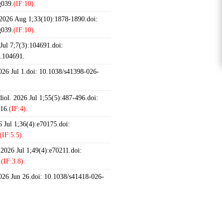
g039.
(IF:10).
 2026 Aug 1;33(10):1878-1890.doi:
g039.
(IF:10).
ul 7;7(3):104691.doi:
6.104691.
2026 Jul 1.doi: 10.1038/s41398-026-
iol. 2026 Jul 1;55(5):487-496.doi:
16.
(IF:4).
 Jul 1;36(4):e70175.doi:
(IF:5.5).
 2026 Jul 1;49(4):e70211.doi:
.
(IF:3.8).
2026 Jun 26.doi: 10.1038/s41418-026-