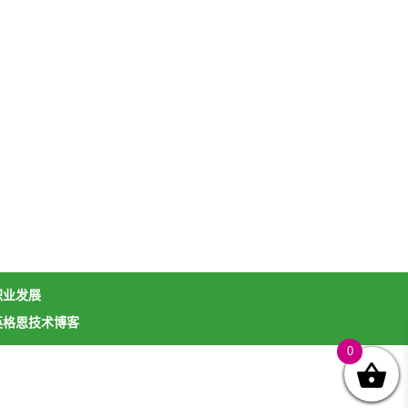
职业发展
英格恩技术博客
0