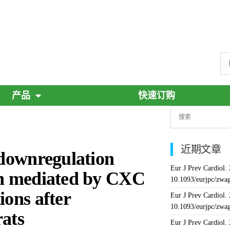
产品
快速订购
近期文章
 downregulation
Eur J Prev Cardiol.
ion mediated by CXC
10.1093/eurjpc/zwa
ions after
Eur J Prev Cardiol.
10.1093/eurjpc/zwa
rats
Eur J Prev Cardiol.