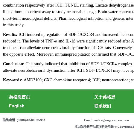
combination respectively after ICH. TUNEL staining, Lactate dehydrogenase 
linked immunosorbent assay to study neuronal damage; Brain water content to
short-term neurological deficits. Pharmacological inhibition and genetic in
in this study.
Results:
ICH induced upregulation of SDF-1/CXCR4 and increased their co
reduced it. The levels of TNF-α and IL-1β were significantly reduced afte
treatment can alleviate neurobehavioral dysfunction of ICH rats. Converse
the opposite effect. Moreover, immunoprecipitation confirmed that SDF-1/C
Conclusion:
This study indicated that inhibition of SDF-1/CXCR4 complex 
alleviate neurobehavioral dysfunction after ICH. SDF-1/CXCR4 may have appli
Keywords:
AMD3100; CXC chemokine receptor 4; ICH; neuroprotection; stro
英格恩首页
关于英格恩
English
联系我们
咨询电话: (0086)-10-60535354
Email: sales@engreen.com.cn
本网站所售产品仅限科研用途 © Copyright 2020 