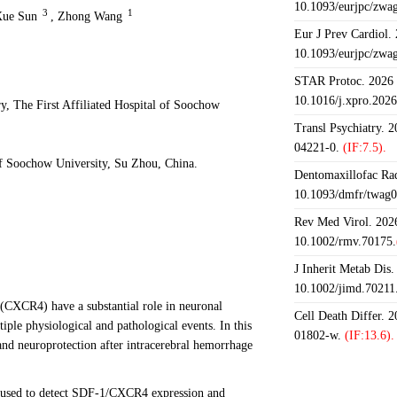
10.1093/eurjpc/zwa
3
1
ue Sun
,
Zhong Wang
Eur J Prev Cardiol.
10.1093/eurjpc/zwa
STAR Protoc. 2026 J
10.1016/j.xpro.202
, The First Affiliated Hospital of Soochow
Transl Psychiatry. 
04221-0.
(IF:7.5).
f Soochow University, Su Zhou, China.
Dentomaxillofac Rad
10.1093/dmfr/twag0
Rev Med Virol. 2026
10.1002/rmv.70175.
J Inherit Metab Dis.
10.1002/jimd.70211
(CXCR4) have a substantial role in neuronal
Cell Death Differ. 
iple physiological and pathological events. In this
01802-w.
(IF:13.6).
and neuroprotection after intracerebral hemorrhage
 used to detect SDF-1/CXCR4 expression and