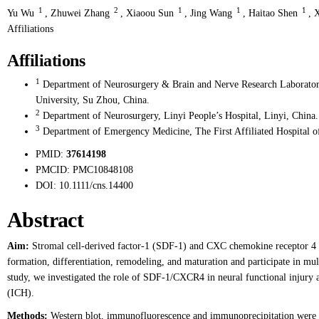
1
2
1
1
1
Yu Wu
,
Zhuwei Zhang
,
Xiaoou Sun
,
Jing Wang
,
Haitao Shen
,
X
Affiliations
Affiliations
1
Department of Neurosurgery & Brain and Nerve Research Laboratory
University, Su Zhou, China.
2
Department of Neurosurgery, Linyi People’s Hospital, Linyi, China.
3
Department of Emergency Medicine, The First Affiliated Hospital o
PMID:
37614198
PMCID:
PMC10848108
DOI:
10.1111/cns.14400
Abstract
Aim:
Stromal cell-derived factor-1 (SDF-1) and CXC chemokine receptor 4 
formation, differentiation, remodeling, and maturation and participate in mult
study, we investigated the role of SDF-1/CXCR4 in neural functional injury 
(ICH).
Methods:
Western blot, immunofluorescence and immunoprecipitation were