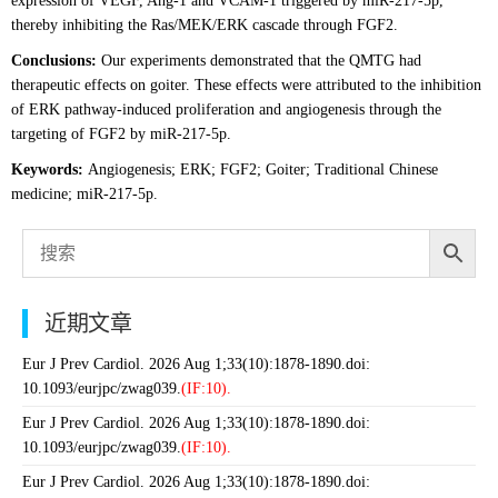
expression of VEGF, Ang-1 and VCAM-1 triggered by miR-217-5p,
thereby inhibiting the Ras/MEK/ERK cascade through FGF2.
Conclusions:
Our experiments demonstrated that the QMTG had
therapeutic effects on goiter. These effects were attributed to the inhibition
of ERK pathway-induced proliferation and angiogenesis through the
targeting of FGF2 by miR-217-5p.
Keywords:
Angiogenesis; ERK; FGF2; Goiter; Traditional Chinese
medicine; miR-217-5p.
近期文章
Eur J Prev Cardiol. 2026 Aug 1;33(10):1878-1890.doi:
10.1093/eurjpc/zwag039.
(IF:10).
Eur J Prev Cardiol. 2026 Aug 1;33(10):1878-1890.doi:
10.1093/eurjpc/zwag039.
(IF:10).
Eur J Prev Cardiol. 2026 Aug 1;33(10):1878-1890.doi: