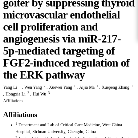
goiter by suppressing thyroid
microvascular endothelial
cell proliferation and
angiogenesis via miR-217-
5p-mediated targeting of
FGF2-induced regulation of
the ERK pathway
1
2
1
1
1
Yang Li
,
Wen Yang
,
Xuewei Yang
,
Aijia Ma
,
Xuepeng Zhang
2
3
,
Hongxia Li
,
Hui Wu
Affiliations
Affiliations
1
Department and Lab of Critical Care Medicine, West China
Hospital, Sichuan University, Chengdu, China.
2