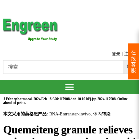
在
登录
|
注册
线
客
服
J Ethnopharmacol. 2024 Feb 16:326:117908.doi: 10.1016/j.jep.2024.117908. Online
ahead of print.
本文采用的英格恩产品:
RNA-Entranster-invivo, 体内转染
Quemeiteng granule relieves