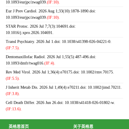
10.1093/eurjpc/zwag039.
(IF:10).
Eur J Prev Cardiol. 2026 Aug 1;33(10):1878-1890.doi:
10.1093/eurjpc/zwag039.
(IF:10).
STAR Protoc. 2026 Jul 7;7(3):104691.doi:
10.1016/j.xpro.2026.104691.
Transl Psychiatry. 2026 Jul 1.doi: 10.1038/s41398-026-04221-0.
(IF:7.5).
Dentomaxillofac Radiol. 2026 Jul 1;55(5):487-496.doi:
10.1093/dmfr/twag016.
(IF:4).
Rev Med Virol. 2026 Jul 1;36(4):e70175.doi: 10.1002/rmv.70175.
(IF:5.5).
J Inherit Metab Dis. 2026 Jul 1;49(4):e70211.doi: 10.1002/jimd.70211.
(IF:3.8).
Cell Death Differ. 2026 Jun 26.doi: 10.1038/s41418-026-01802-w.
(IF:13.6).
英格恩首页
关于英格恩