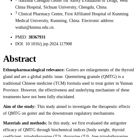
National Chengdu Center for Safety Evaluation of Drugs, West
China Hospital, Sichuan University, Chengdu, China.
3
Clinical Pharmacy Center, First Affiliated Hospital of Kunming
Medical University, Kunming, China. Electronic address:
wuhui@kmmu.edu.cn.
PMID:
38367931
DOI:
10.1016/j.jep.2024.117908
Abstract
Ethnopharmacological relevance:
Goiters are enlargements of the thyroid
gland and are a global public issue. Quemeiteng granule (QMTG) is a
traditional Chinese medicine (TCM) formula used to treat goiter in Yunnan
Province. However, the effectiveness and underlying mechanism of these
treatments have not been fully elucidated.
Aim of the study:
This study aimed to investigate the therapeutic effects
of QMTG on goiter and the downstream regulatory mechanisms.
Materials and methods:
In this study, we first evaluated the antigoiter
efficacy of QMTG through biochemical indices [body weight, thyroid
coefficient, triiodothyronine (T3), thyroxine (T4), free triiodothyronine