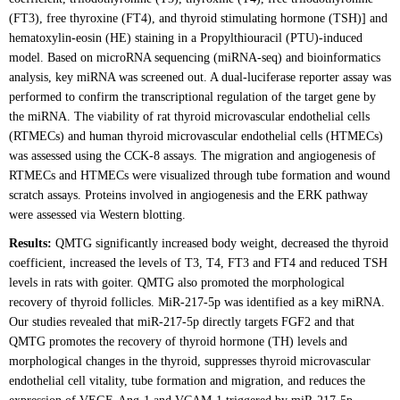
(FT3), free thyroxine (FT4), and thyroid stimulating hormone (TSH)] and
hematoxylin-eosin (HE) staining in a Propylthiouracil (PTU)-induced
model. Based on microRNA sequencing (miRNA-seq) and bioinformatics
analysis, key miRNA was screened out. A dual-luciferase reporter assay was
performed to confirm the transcriptional regulation of the target gene by
the miRNA. The viability of rat thyroid microvascular endothelial cells
(RTMECs) and human thyroid microvascular endothelial cells (HTMECs)
was assessed using the CCK-8 assays. The migration and angiogenesis of
RTMECs and HTMECs were visualized through tube formation and wound
scratch assays. Proteins involved in angiogenesis and the ERK pathway
were assessed via Western blotting.
Results:
QMTG significantly increased body weight, decreased the thyroid
coefficient, increased the levels of T3, T4, FT3 and FT4 and reduced TSH
levels in rats with goiter. QMTG also promoted the morphological
recovery of thyroid follicles. MiR-217-5p was identified as a key miRNA.
Our studies revealed that miR-217-5p directly targets FGF2 and that
QMTG promotes the recovery of thyroid hormone (TH) levels and
morphological changes in the thyroid, suppresses thyroid microvascular
endothelial cell vitality, tube formation and migration, and reduces the