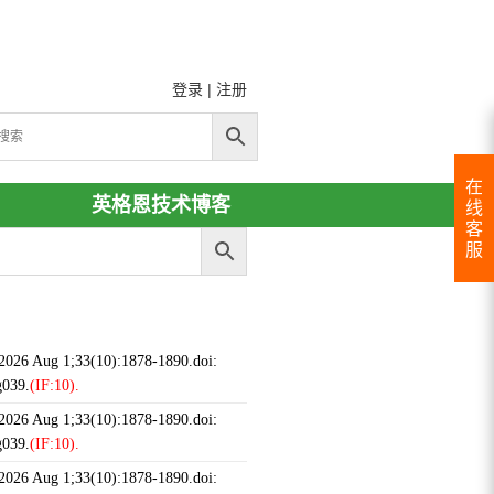
登录
|
注册
在
英格恩技术博客
线
客
服
 2026 Aug 1;33(10):1878-1890.doi:
g039.
(IF:10).
 2026 Aug 1;33(10):1878-1890.doi:
g039.
(IF:10).
 2026 Aug 1;33(10):1878-1890.doi: