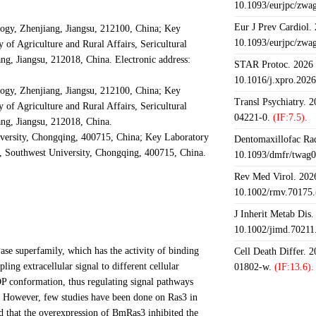
10.1093/eurjpc/zwa
Eur J Prev Cardiol.
logy, Zhenjiang, Jiangsu, 212100, China; Key
10.1093/eurjpc/zwa
f Agriculture and Rural Affairs, Sericultural
ng, Jiangsu, 212018, China. Electronic address:
STAR Protoc. 2026 J
10.1016/j.xpro.202
logy, Zhenjiang, Jiangsu, 212100, China; Key
Transl Psychiatry. 
f Agriculture and Rural Affairs, Sericultural
04221-0.
(IF:7.5).
ang, Jiangsu, 212018, China.
ersity, Chongqing, 400715, China; Key Laboratory
Dentomaxillofac Rad
e, Southwest University, Chongqing, 400715, China.
10.1093/dmfr/twag0
Rev Med Virol. 2026
10.1002/rmv.70175.
J Inherit Metab Dis.
10.1002/jimd.70211
se superfamily, which has the activity of binding
Cell Death Differ. 
ing extracellular signal to different cellular
01802-w.
(IF:13.6).
 conformation, thus regulating signal pathways
on. However, few studies have been done on Ras3 in
d that the overexpression of BmRas3 inhibited the