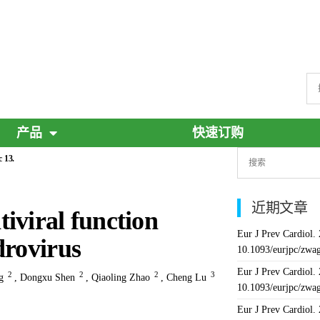
产品
快速订购
 13.
近期文章
iviral function
Eur J Prev Cardiol.
drovirus
10.1093/eurjpc/zwa
Eur J Prev Cardiol.
2
2
2
3
g
,
Dongxu Shen
,
Qiaoling Zhao
,
Cheng Lu
10.1093/eurjpc/zwa
Eur J Prev Cardiol.