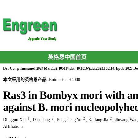
英格恩中国首页
Dev Comp Immunol. 2024 Mar:152:105114.doi: 10.1016/j.dci.2023.105114. Epub 2023 Dec
本文采用的英格恩产品:
Entranster-H4000
Ras3 in Bombyx mori with ant
against B. mori nucleopolyhe
1
2
2
2
Dingguo Xia
,
Dan Jiang
,
Pengcheng Yu
,
Kaifang Jia
,
Jinyang Wan
Affiliations