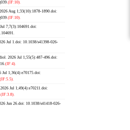
g039.
(IF:10).
 2026 Aug 1;33(10):1878-1890.doi:
g039.
(IF:10).
ul 7;7(3):104691.doi:
6.104691.
2026 Jul 1.doi: 10.1038/s41398-026-
iol. 2026 Jul 1;55(5):487-496.doi:
16.
(IF:4).
 Jul 1;36(4):e70175.doi:
(IF:5.5).
 2026 Jul 1;49(4):e70211.doi:
.
(IF:3.8).
2026 Jun 26.doi: 10.1038/s41418-026-