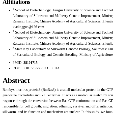
Affiliations
1
School of Biotechnology, Jiangsu University of Science and Techno
Laboratory of Silkworm and Mulberry Genetic Improvement, Ministry o
Research Institute, Chinese Academy of Agricultural Sciences, Zhenjia
xiadingguo@126.com.
2
School of Biotechnology, Jiangsu University of Science and Techno
Laboratory of Silkworm and Mulberry Genetic Improvement, Ministry o
Research Institute, Chinese Academy of Agricultural Sciences, Zhenji
3
State Key Laboratory of Silkworm Genome Biology, Southwest Univ
of Sericultural Biology and Genetic Breeding, Ministry of Agricultur
PMID:
38101715
DOI:
10.1016/j.dci.2023.105114
Abstract
Bombyx mori ras protein3 (BmRas3) is a small molecular protein in the GTPa
guanosine nucleotides and GTP enzymes. It acts as a molecular switch by coupl
response through the conversion between Ras-GTP conformation and Ras-GDP
responsible for cell growth, migration, adhesion, survival and differentiati
silkworm, and its function and mechanism are unclear. In this study, we foun