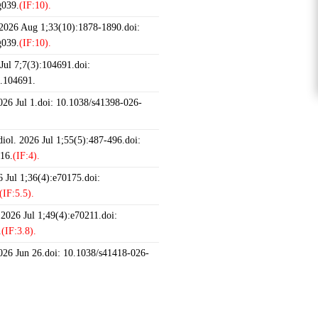
g039.
(IF:10).
 2026 Aug 1;33(10):1878-1890.doi:
g039.
(IF:10).
ul 7;7(3):104691.doi:
6.104691.
2026 Jul 1.doi: 10.1038/s41398-026-
iol. 2026 Jul 1;55(5):487-496.doi:
16.
(IF:4).
 Jul 1;36(4):e70175.doi:
(IF:5.5).
 2026 Jul 1;49(4):e70211.doi:
.
(IF:3.8).
2026 Jun 26.doi: 10.1038/s41418-026-