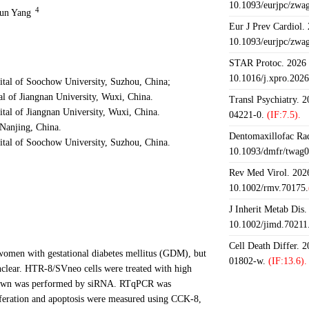
10.1093/eurjpc/zwa
4
Jun Yang
Eur J Prev Cardiol.
10.1093/eurjpc/zwa
STAR Protoc. 2026 J
10.1016/j.xpro.202
ital of Soochow University, Suzhou, China;
l of Jiangnan University, Wuxi, China.
Transl Psychiatry. 
tal of Jiangnan University, Wuxi, China.
04221-0.
(IF:7.5).
Nanjing, China.
Dentomaxillofac Rad
ital of Soochow University, Suzhou, China.
10.1093/dmfr/twag0
Rev Med Virol. 2026
10.1002/rmv.70175.
J Inherit Metab Dis.
10.1002/jimd.70211
Cell Death Differ. 
women with gestational diabetes mellitus (GDM), but
01802-w.
(IF:13.6).
clear. HTR-8/SVneo cells were treated with high
kdown was performed by siRNA. RTqPCR was
iferation and apoptosis were measured using CCK-8,