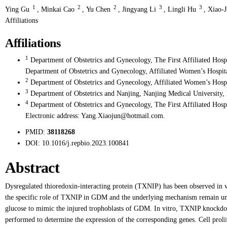
1
2
2
3
3
Ying Gu
,
Minkai Cao
,
Yu Chen
,
Jingyang Li
,
Lingli Hu
,
Xiao-
Affiliations
Affiliations
1
Department of Obstetrics and Gynecology, The First Affiliated Hosp
Department of Obstetrics and Gynecology, Affiliated Women’s Hospita
2
Department of Obstetrics and Gynecology, Affiliated Women’s Hospi
3
Department of Obstetrics and Nanjing, Nanjing Medical University, 
4
Department of Obstetrics and Gynecology, The First Affiliated Hosp
Electronic address: Yang.Xiaojun@hotmail.com.
PMID:
38118268
DOI:
10.1016/j.repbio.2023.100841
Abstract
Dysregulated thioredoxin-interacting protein (TXNIP) has been observed in 
the specific role of TXNIP in GDM and the underlying mechanism remain un
glucose to mimic the injured trophoblasts of GDM. In vitro, TXNIP knoc
performed to determine the expression of the corresponding genes. Cell prol