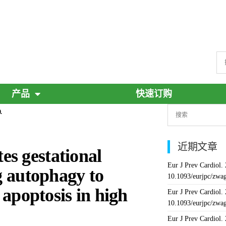
产品
快速订购
.
近期文章
s gestational
Eur J Prev Cardiol.
ng autophagy to
10.1093/eurjpc/zwa
 apoptosis in high
Eur J Prev Cardiol.
10.1093/eurjpc/zwa
Eur J Prev Cardiol.