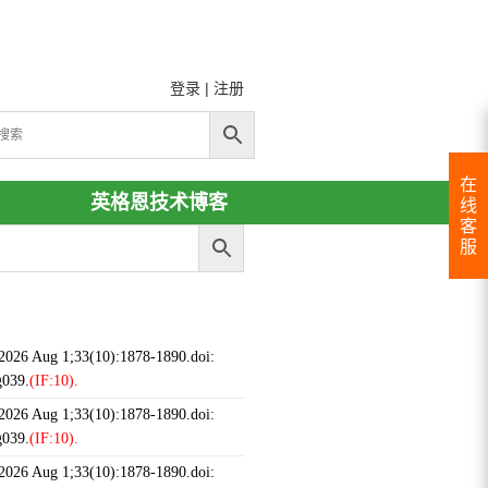
登录
|
注册
在
英格恩技术博客
线
客
服
 2026 Aug 1;33(10):1878-1890.doi:
g039.
(IF:10).
 2026 Aug 1;33(10):1878-1890.doi:
g039.
(IF:10).
 2026 Aug 1;33(10):1878-1890.doi: