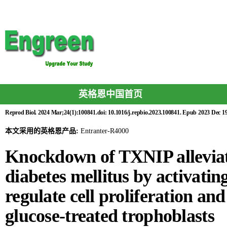
英格恩中国首页
Reprod Biol. 2024 Mar;24(1):100841.doi: 10.1016/j.repbio.2023.100841. Epub 2023 Dec 19
本文采用的英格恩产品:
Entranter-R4000
Knockdown of TXNIP alleviate
diabetes mellitus by activati
regulate cell proliferation and
glucose-treated trophoblasts