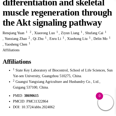
differentiation and skeletal
muscle regeneration through
the Akt signaling pathway
1
2
1
1
1
Renqiang Yuan
,
Xiaorong Luo
,
Ziyun Liang
,
Shufang Cai
2
1
1
1
1
,
Yunxiang Zhao
,
Qi Zhu
,
Enru Li
,
Xiaohong Liu
,
Delin Mo
1
,
Yaosheng Chen
Affiliations
Affiliations
1
State Key Laboratory of Biocontrol, School of Life Sciences, Sun
Yat-sen University, Guangzhou 510275, China.
2
Guangxi Yangxiang Agriculture and Husbandry Co., Ltd.,
Guigang 537100, China.
PMID:
38690615
0
PMCID:
PMC11322864
DOI:
10.3724/abbs.2024062