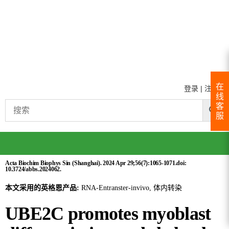
在
登录
|
注册
线
客
服
Acta Biochim Biophys Sin (Shanghai). 2024 Apr 29;56(7):1065-1071.doi:
10.3724/abbs.2024062.
本文采用的英格恩产品:
RNA-Entranster-invivo, 体内转染
UBE2C promotes myoblast