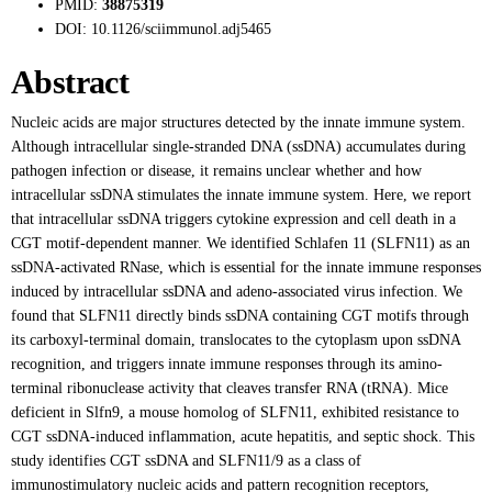
PMID:
38875319
DOI:
10.1126/sciimmunol.adj5465
Abstract
Nucleic acids are major structures detected by the innate immune system.
Although intracellular single-stranded DNA (ssDNA) accumulates during
pathogen infection or disease, it remains unclear whether and how
intracellular ssDNA stimulates the innate immune system. Here, we report
that intracellular ssDNA triggers cytokine expression and cell death in a
CGT motif-dependent manner. We identified Schlafen 11 (SLFN11) as an
ssDNA-activated RNase, which is essential for the innate immune responses
induced by intracellular ssDNA and adeno-associated virus infection. We
found that SLFN11 directly binds ssDNA containing CGT motifs through
its carboxyl-terminal domain, translocates to the cytoplasm upon ssDNA
recognition, and triggers innate immune responses through its amino-
terminal ribonuclease activity that cleaves transfer RNA (tRNA). Mice
deficient in Slfn9, a mouse homolog of SLFN11, exhibited resistance to
CGT ssDNA-induced inflammation, acute hepatitis, and septic shock. This
study identifies CGT ssDNA and SLFN11/9 as a class of
immunostimulatory nucleic acids and pattern recognition receptors,