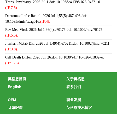
Transl Psychiatry. 2026 Jul 1.doi: 10.1038/s41398-026-04221-0.
(IF:7.5).
Dentomaxillofac Radiol. 2026 Jul 1;55(5):487-496.doi:
10.1093/dmfr/twag016.
(IF:4).
Rev Med Virol. 2026 Jul 1;36(4):e70175.doi: 10.1002/rmv.70175.
(IF:5.5).
J Inherit Metab Dis. 2026 Jul 1;49(4):e70211.doi: 10.1002/jimd.70211.
(IF:3.8).
Cell Death Differ. 2026 Jun 26.doi: 10.1038/s41418-026-01802-w.
(IF:13.6).
英格恩首页
关于英格恩
English
联系我们
OEM
职业发展
订单跟踪
英格恩技术博客