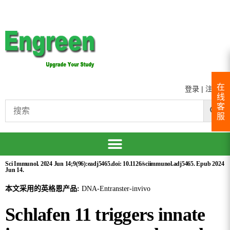
在
登录
|
注册
线
客
服
Sci Immunol. 2024 Jun 14;9(96):eadj5465.doi: 10.1126/sciimmunol.adj5465. Epub 2024
Jun 14.
本文采用的英格恩产品:
DNA-Entranster-invivo
Schlafen 11 triggers innate