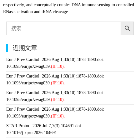
respectively, and conceptually couples DNA immune sensing to controlled
RNase activation and tRNA cleavage.
近期文章
Eur J Prev Cardiol. 2026 Aug 1;33(10):1878-1890.doi:
10.1093/eurjpc/zwag039.
(IF:10).
Eur J Prev Cardiol. 2026 Aug 1;33(10):1878-1890.doi:
10.1093/eurjpc/zwag039.
(IF:10).
Eur J Prev Cardiol. 2026 Aug 1;33(10):1878-1890.doi:
10.1093/eurjpc/zwag039.
(IF:10).
Eur J Prev Cardiol. 2026 Aug 1;33(10):1878-1890.doi:
10.1093/eurjpc/zwag039.
(IF:10).
STAR Protoc. 2026 Jul 7;7(3):104691.doi:
10.1016/j.xpro.2026.104691.