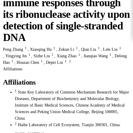
immune responses through
its ribonuclease activity upon
detection of single-stranded
DNA
1
1
1
1
1
Peng Zhang
,
Xiaoqing Hu
,
Zekun Li
,
Qian Liu
,
Lele Liu
1
1
1
1
,
Yingying Jin
,
Sizhe Liu
,
Xiang Zhao
,
Jianqiao Wang
,
Delong
1
1
1
2
Hao
,
Houzao Chen
,
Depei Liu
Affiliations
Affiliations
1
State Key Laboratory of Common Mechanism Research for Major
Diseases, Department of Biochemistry and Molecular Biology,
Institute of Basic Medical Sciences, Chinese Academy of Medical
Sciences and Peking Union Medical College, Beijing 100005,
China.
2
Haihe Laboratory of Cell Ecosystem, Tianjin 300301, China.