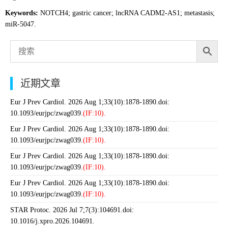
Keywords:
NOTCH4; gastric cancer; lncRNA CADM2-AS1; metastasis;
miR-5047.
近期文章
Eur J Prev Cardiol. 2026 Aug 1;33(10):1878-1890.doi:
10.1093/eurjpc/zwag039.
(IF:10).
Eur J Prev Cardiol. 2026 Aug 1;33(10):1878-1890.doi:
10.1093/eurjpc/zwag039.
(IF:10).
Eur J Prev Cardiol. 2026 Aug 1;33(10):1878-1890.doi:
10.1093/eurjpc/zwag039.
(IF:10).
Eur J Prev Cardiol. 2026 Aug 1;33(10):1878-1890.doi:
10.1093/eurjpc/zwag039.
(IF:10).
STAR Protoc. 2026 Jul 7;7(3):104691.doi:
10.1016/j.xpro.2026.104691.