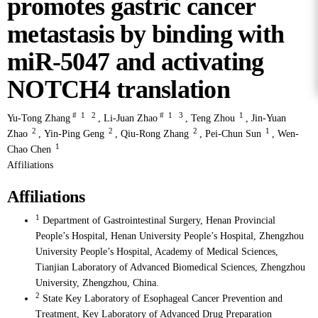
promotes gastric cancer
metastasis by binding with
miR-5047 and activating
NOTCH4 translation
#
1
2
#
1
3
1
Yu-Tong Zhang
,
Li-Juan Zhao
,
Teng Zhou
,
Jin-Yuan
2
2
2
1
Zhao
,
Yin-Ping Geng
,
Qiu-Rong Zhang
,
Pei-Chun Sun
,
Wen-
1
Chao Chen
Affiliations
Affiliations
1
Department of Gastrointestinal Surgery, Henan Provincial
People’s Hospital, Henan University People’s Hospital, Zhengzhou
University People’s Hospital, Academy of Medical Sciences,
Tianjian Laboratory of Advanced Biomedical Sciences, Zhengzhou
University, Zhengzhou, China.
2
State Key Laboratory of Esophageal Cancer Prevention and
Treatment, Key Laboratory of Advanced Drug Preparation