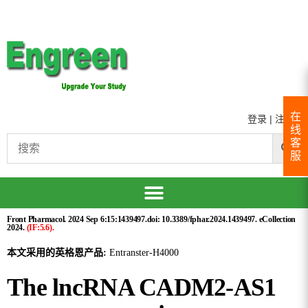
在
登录
|
注册
线
客
服
Front Pharmacol. 2024 Sep 6:15:1439497.doi: 10.3389/fphar.2024.1439497. eCollection
2024.
(IF:5.6).
本文采用的英格恩产品:
Entranster-H4000
The lncRNA CADM2-AS1