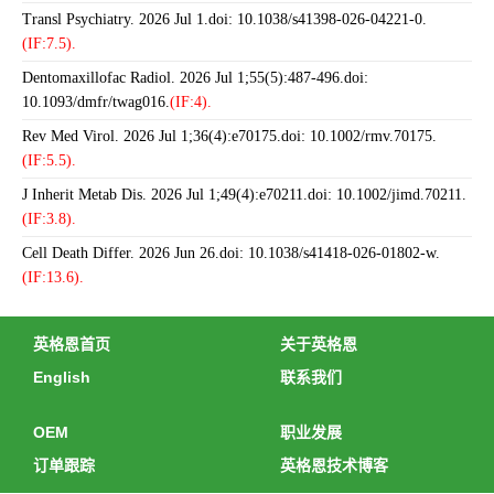
Transl Psychiatry. 2026 Jul 1.doi: 10.1038/s41398-026-04221-0.
(IF:7.5).
Dentomaxillofac Radiol. 2026 Jul 1;55(5):487-496.doi:
10.1093/dmfr/twag016.
(IF:4).
Rev Med Virol. 2026 Jul 1;36(4):e70175.doi: 10.1002/rmv.70175.
(IF:5.5).
J Inherit Metab Dis. 2026 Jul 1;49(4):e70211.doi: 10.1002/jimd.70211.
(IF:3.8).
Cell Death Differ. 2026 Jun 26.doi: 10.1038/s41418-026-01802-w.
(IF:13.6).
英格恩首页
关于英格恩
English
联系我们
OEM
职业发展
订单跟踪
英格恩技术博客