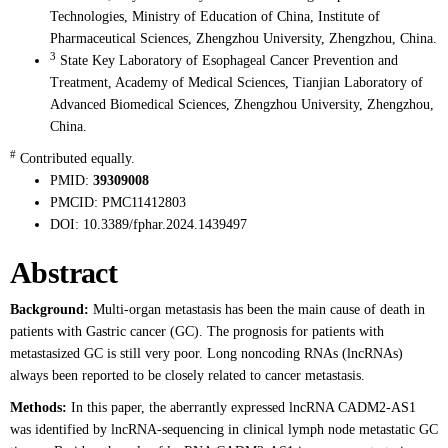
Technologies, Ministry of Education of China, Institute of
Pharmaceutical Sciences, Zhengzhou University, Zhengzhou, China.
3
State Key Laboratory of Esophageal Cancer Prevention and
Treatment, Academy of Medical Sciences, Tianjian Laboratory of
Advanced Biomedical Sciences, Zhengzhou University, Zhengzhou,
China.
#
Contributed equally.
PMID:
39309008
PMCID:
PMC11412803
DOI:
10.3389/fphar.2024.1439497
Abstract
Background:
Multi-organ metastasis has been the main cause of death in
patients with Gastric cancer (GC). The prognosis for patients with
metastasized GC is still very poor. Long noncoding RNAs (lncRNAs)
always been reported to be closely related to cancer metastasis.
Methods:
In this paper, the aberrantly expressed lncRNA CADM2-AS1
was identified by lncRNA-sequencing in clinical lymph node metastatic GC