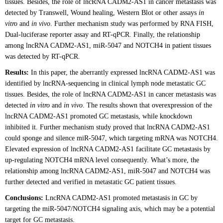
tissues. Besides, the role of lncRNA CADM2-AS1 in cancer metastasis was
detected by Transwell, Wound healing, Western Blot or other assays
in
vitro
and
in vivo
. Further mechanism study was performed by RNA FISH,
Dual-luciferase reporter assay and RT-qPCR. Finally, the relationship
among lncRNA CADM2-AS1, miR-5047 and NOTCH4 in patient tissues
was detected by RT-qPCR.
Results:
In this paper, the aberrantly expressed lncRNA CADM2-AS1 was
identified by lncRNA-sequencing in clinical lymph node metastatic GC
tissues. Besides, the role of lncRNA CADM2-AS1 in cancer metastasis was
detected
in vitro
and
in vivo
. The results shown that overexpression of the
lncRNA CADM2-AS1 promoted GC metastasis, while knockdown
inhibited it. Further mechanism study proved that lncRNA CADM2-AS1
could sponge and silence miR-5047, which targeting mRNA was NOTCH4.
Elevated expression of lncRNA CADM2-AS1 facilitate GC metastasis by
up-regulating NOTCH4 mRNA level consequently. What’s more, the
relationship among lncRNA CADM2-AS1, miR-5047 and NOTCH4 was
further detected and verified in metastatic GC patient tissues.
Conclusions:
LncRNA CADM2-AS1 promoted metastasis in GC by
targeting the miR-5047/NOTCH4 signaling axis, which may be a potential
target for GC metastasis.