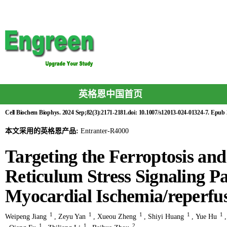
英格恩中国首页
Cell Biochem Biophys. 2024 Sep;82(3):2171-2181.doi: 10.1007/s12013-024-01324-7. Epub
本文采用的英格恩产品:
Entranter-R4000
Targeting the Ferroptosis an
Reticulum Stress Signaling 
Myocardial Ischemia/reperfus
1
1
1
1
1
Weipeng Jiang
,
Zeyu Yan
,
Xueou Zheng
,
Shiyi Huang
,
Yue Hu
1
1
2