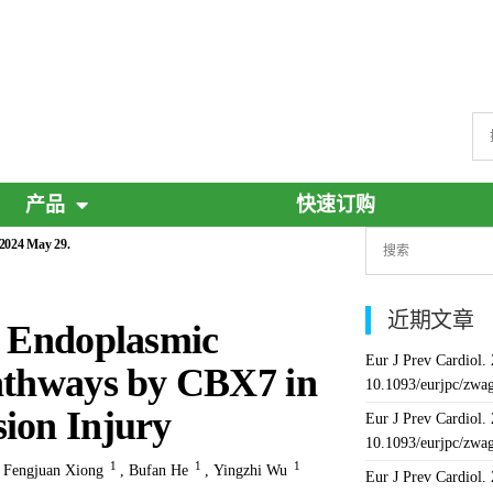
产品
快速订购
 2024 May 29.
近期文章
d Endoplasmic
Eur J Prev Cardiol.
Pathways by CBX7 in
10.1093/eurjpc/zwa
ion Injury
Eur J Prev Cardiol.
10.1093/eurjpc/zwa
1
1
1
,
Fengjuan Xiong
,
Bufan He
,
Yingzhi Wu
Eur J Prev Cardiol.