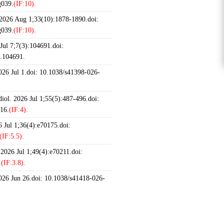
g039.
(IF:10).
 2026 Aug 1;33(10):1878-1890.doi:
g039.
(IF:10).
ul 7;7(3):104691.doi:
6.104691.
2026 Jul 1.doi: 10.1038/s41398-026-
iol. 2026 Jul 1;55(5):487-496.doi:
16.
(IF:4).
 Jul 1;36(4):e70175.doi:
(IF:5.5).
 2026 Jul 1;49(4):e70211.doi:
.
(IF:3.8).
2026 Jun 26.doi: 10.1038/s41418-026-