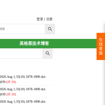
登录
|
注册
在
英格恩技术博客
线
客
服
 2026 Aug 1;33(10):1878-1890.doi:
g039.
(IF:10).
 2026 Aug 1;33(10):1878-1890.doi:
g039.
(IF:10).
 2026 Aug 1;33(10):1878-1890.doi: