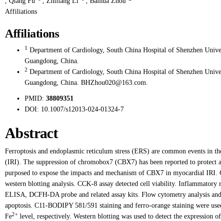
,
Qiang Fu
,
Zhiliang Li
,
Baihua Zhou
Affiliations
Affiliations
1
Department of Cardiology, South China Hospital of Shenzhen Univer
Guangdong, China.
2
Department of Cardiology, South China Hospital of Shenzhen Univer
Guangdong, China. BHZhou020@163.com.
PMID:
38809351
DOI:
10.1007/s12013-024-01324-7
Abstract
Ferroptosis and endoplasmic reticulum stress (ERS) are common events in the
(IRI). The suppression of chromobox7 (CBX7) has been reported to protect aga
purposed to expose the impacts and mechanism of CBX7 in myocardial IRI.
western blotting analysis. CCK-8 assay detected cell viability. Inflammatory 
ELISA, DCFH-DA probe and related assay kits. Flow cytometry analysis and ca
apoptosis. C11-BODIPY 581/591 staining and ferro-orange staining were used
2+
Fe
level, respectively. Western blotting was used to detect the expression of