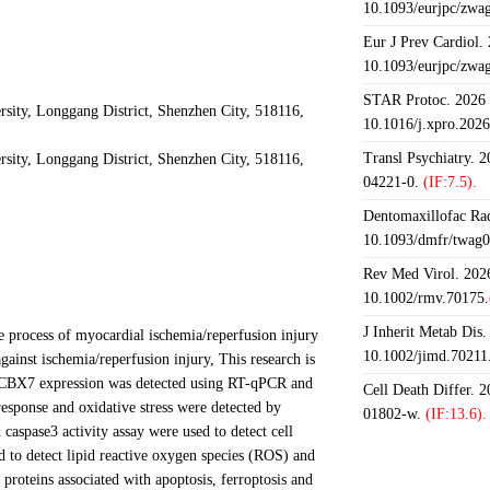
10.1093/eurjpc/zwa
Eur J Prev Cardiol.
10.1093/eurjpc/zwa
STAR Protoc. 2026 J
sity, Longgang District, Shenzhen City, 518116,
10.1016/j.xpro.202
Transl Psychiatry. 
sity, Longgang District, Shenzhen City, 518116,
04221-0.
(IF:7.5).
Dentomaxillofac Rad
10.1093/dmfr/twag0
Rev Med Virol. 2026
10.1002/rmv.70175.
J Inherit Metab Dis.
 process of myocardial ischemia/reperfusion injury
10.1002/jimd.70211
inst ischemia/reperfusion injury, This research is
 CBX7 expression was detected using RT-qPCR and
Cell Death Differ. 
response and oxidative stress were detected by
01802-w.
(IF:13.6).
spase3 activity assay were used to detect cell
 to detect lipid reactive oxygen species (ROS) and
 proteins associated with apoptosis, ferroptosis and