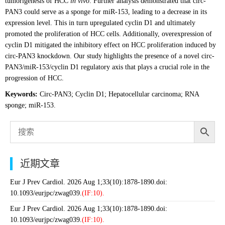
tumorigenesis of HCC
in vivo
. Further analysis demonstrated that circ-
PAN3 could serve as a sponge for miR-153, leading to a decrease in its
expression level. This in turn upregulated cyclin D1 and ultimately
promoted the proliferation of HCC cells. Additionally, overexpression of
cyclin D1 mitigated the inhibitory effect on HCC proliferation induced by
circ-PAN3 knockdown. Our study highlights the presence of a novel circ-
PAN3/miR-153/cyclin D1 regulatory axis that plays a crucial role in the
progression of HCC.
Keywords:
Circ-PAN3; Cyclin D1; Hepatocellular carcinoma; RNA
sponge; miR-153.
近期文章
Eur J Prev Cardiol. 2026 Aug 1;33(10):1878-1890.doi:
10.1093/eurjpc/zwag039.
(IF:10).
Eur J Prev Cardiol. 2026 Aug 1;33(10):1878-1890.doi:
10.1093/eurjpc/zwag039.
(IF:10).