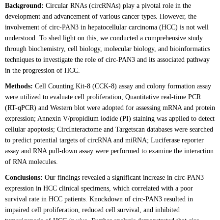
Background:
Circular RNAs (circRNAs) play a pivotal role in the
development and advancement of various cancer types. However, the
involvement of circ-PAN3 in hepatocellular carcinoma (HCC) is not well
understood. To shed light on this, we conducted a comprehensive study
through biochemistry, cell biology, molecular biology, and bioinformatics
techniques to investigate the role of circ-PAN3 and its associated pathway
in the progression of HCC.
Methods:
Cell Counting Kit-8 (CCK-8) assay and colony formation assay
were utilized to evaluate cell proliferation; Quantitative real-time PCR
(RT-qPCR) and Western blot were adopted for assessing mRNA and protein
expression; Annexin V/propidium iodide (PI) staining was applied to detect
cellular apoptosis; CircInteractome and Targetscan databases were searched
to predict potential targets of circRNA and miRNA; Luciferase reporter
assay and RNA pull-down assay were performed to examine the interaction
of RNA molecules.
Conclusions:
Our findings revealed a significant increase in circ-PAN3
expression in HCC clinical specimens, which correlated with a poor
survival rate in HCC patients. Knockdown of circ-PAN3 resulted in
impaired cell proliferation, reduced cell survival, and inhibited