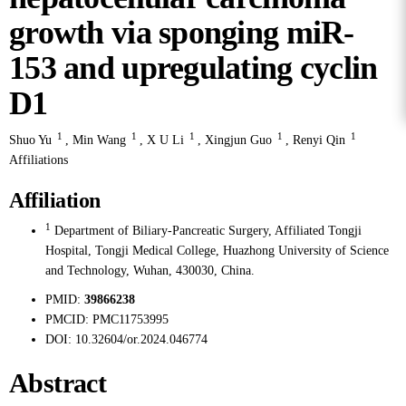
growth via sponging miR-
153 and upregulating cyclin
D1
1
1
1
1
1
Shuo Yu
,
Min Wang
,
X U Li
,
Xingjun Guo
,
Renyi Qin
Affiliations
Affiliation
1
Department of Biliary-Pancreatic Surgery, Affiliated Tongji
Hospital, Tongji Medical College, Huazhong University of Science
and Technology, Wuhan, 430030, China.
PMID:
39866238
PMCID:
PMC11753995
DOI:
10.32604/or.2024.046774
Abstract