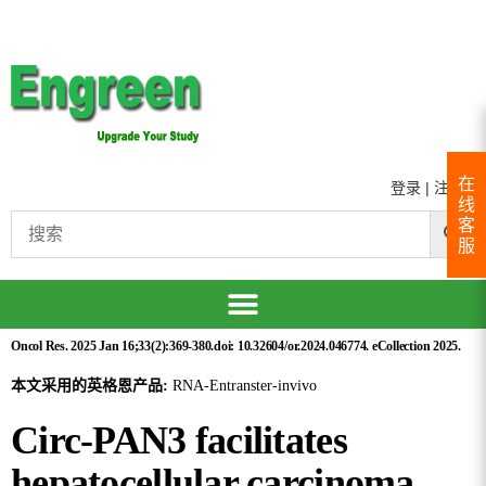
在
登录
|
注册
线
客
服
Oncol Res. 2025 Jan 16;33(2):369-380.doi: 10.32604/or.2024.046774. eCollection 2025.
本文采用的英格恩产品:
RNA-Entranster-invivo
Circ-PAN3 facilitates
hepatocellular carcinoma