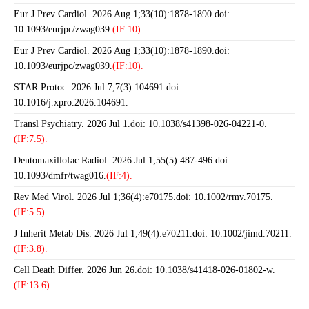
Eur J Prev Cardiol. 2026 Aug 1;33(10):1878-1890.doi:
10.1093/eurjpc/zwag039.
(IF:10).
Eur J Prev Cardiol. 2026 Aug 1;33(10):1878-1890.doi:
10.1093/eurjpc/zwag039.
(IF:10).
STAR Protoc. 2026 Jul 7;7(3):104691.doi:
10.1016/j.xpro.2026.104691.
Transl Psychiatry. 2026 Jul 1.doi: 10.1038/s41398-026-04221-0.
(IF:7.5).
Dentomaxillofac Radiol. 2026 Jul 1;55(5):487-496.doi:
10.1093/dmfr/twag016.
(IF:4).
Rev Med Virol. 2026 Jul 1;36(4):e70175.doi: 10.1002/rmv.70175.
(IF:5.5).
J Inherit Metab Dis. 2026 Jul 1;49(4):e70211.doi: 10.1002/jimd.70211.
(IF:3.8).
Cell Death Differ. 2026 Jun 26.doi: 10.1038/s41418-026-01802-w.
(IF:13.6).