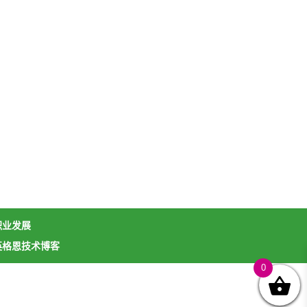
职业发展
英格恩技术博客
0