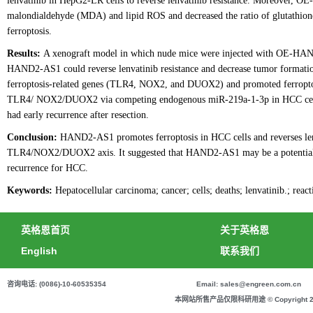
lenvatinib in HepG2-LR cells to reverse lenvatinib resistance. Moreover, O
malondialdehyde (MDA) and lipid ROS and decreased the ratio of glutathion
ferroptosis.
Results:
A xenograft model in which nude mice were injected with OE-HA
HAND2-AS1 could reverse lenvatinib resistance and decrease tumor format
ferroptosis-related genes (TLR4, NOX2, and DUOX2) and promoted ferroptosis
TLR4/ NOX2/DUOX2 via competing endogenous miR-219a-1-3p in HCC cells
had early recurrence after resection.
Conclusion:
HAND2-AS1 promotes ferroptosis in HCC cells and reverses lenv
TLR4/NOX2/DUOX2 axis. It suggested that HAND2-AS1 may be a potential the
recurrence for HCC.
Keywords:
Hepatocellular carcinoma; cancer; cells; deaths; lenvatinib.; reac
英格恩首页
关于英格恩
English
联系我们
咨询电话: (0086)-10-60535354
Email: sales@engreen.com.cn
本网站所售产品仅限科研用途 © Copyright 2020 