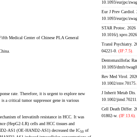
10.1093/eurjpc/zwa
Eur J Prev Cardiol.
10.1093/eurjpc/zwa
STAR Protoc. 2026 J
10.1016/j.xpro.202
Fifth Medical Center of Chinese PLA General
Transl Psychiatry. 
04221-0.
(IF:7.5).
China.
Dentomaxillofac Rad
10.1093/dmfr/twag0
Rev Med Virol. 2026
10.1002/rmv.70175.
J Inherit Metab Dis.
ponse rate. Therefore, it is urgent to explore new
10.1002/jimd.70211
is a critical tumor suppressor gene in various
Cell Death Differ. 
01802-w.
(IF:13.6).
chanism of lenvatinib resistance in HCC. It was
ance (HepG2-LR) cells and HCC tissues and
 HAND2-AS1 (OE-HAND2-AS1) decreased the IC
of
50