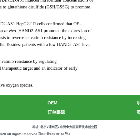
E-HAND2-AS1 induced intracellular concentrations of
e to glutathione disulfide (GSH/GSSG) to promote
ND2-AS1 HepG2-LR cells confirmed that OE-
ion
in vivo
. HAND2-AS1 promoted the expression of
 to reverse lenvatinib resistance by increasing
. Besides, patients with a low HAND2-AS1 level
atinib resistance by regulating
rapeutic target and an indicator of early
tive oxygen species.
OEM
订单跟踪
地址: 北京●通州区●北苑◆大唐高新技术创业园
All Rights Reserved.
京ICP备15019151号-1