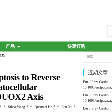
产品
快速订购
135.
近期文章
osis to Reverse
Eur J Prev Cardiol.
tocellular
10.1093/eurjpc/zwa
DUOX2 Axis
Eur J Prev Cardiol.
10.1093/eurjpc/zwa
1
2
2
3
2
3
2
,
Sihao Wang
,
Quanwei He
,
Ran Xu
Eur J Prev Cardiol.