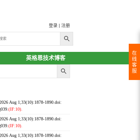
登录
|
注册
在
英格恩技术博客
线
客
服
 2026 Aug 1;33(10):1878-1890.doi:
g039.
(IF:10).
 2026 Aug 1;33(10):1878-1890.doi:
g039.
(IF:10).
 2026 Aug 1;33(10):1878-1890.doi: