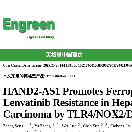
英格恩中国首页
Curr Cancer Drug Targets. 2025;25(2):144-158.doi: 10.2174/0115680096279597240219055
本文采用的英格恩产品:
Entranter-R4000
HAND2-AS1 Promotes Ferropt
Lenvatinib Resistance in Hepa
Carcinoma by TLR4/NOX2/
1
2
1
2
2
2
3
Zheng Song
,
Yu Zhang
,
Wei Luo
,
Chao Sun
,
Caihong Lv
3
2
2
1
2