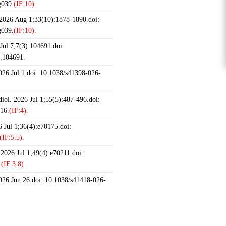
g039.
(IF:10).
 2026 Aug 1;33(10):1878-1890.doi:
g039.
(IF:10).
ul 7;7(3):104691.doi:
6.104691.
2026 Jul 1.doi: 10.1038/s41398-026-
iol. 2026 Jul 1;55(5):487-496.doi:
16.
(IF:4).
 Jul 1;36(4):e70175.doi:
(IF:5.5).
 2026 Jul 1;49(4):e70211.doi:
.
(IF:3.8).
2026 Jun 26.doi: 10.1038/s41418-026-