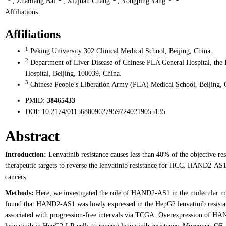
,
Zhaofang Bai
,
Xiujuan Chang
,
Yongping Yang
Affiliations
Affiliations
1
Peking University 302 Clinical Medical School, Beijing, China.
2
Department of Liver Disease of Chinese PLA General Hospital, the 
Hospital, Beijing, 100039, China.
3
Chinese People’s Liberation Army (PLA) Medical School, Beijing, 
PMID:
38465433
DOI:
10.2174/0115680096279597240219055135
Abstract
Introduction:
Lenvatinib resistance causes less than 40% of the objective res
therapeutic targets to reverse the lenvatinib resistance for HCC. HAND2-AS1 
cancers.
Methods:
Here, we investigated the role of HAND2-AS1 in the molecular me
found that HAND2-AS1 was lowly expressed in the HepG2 lenvatinib resist
associated with progression-free intervals via TCGA. Overexpression of