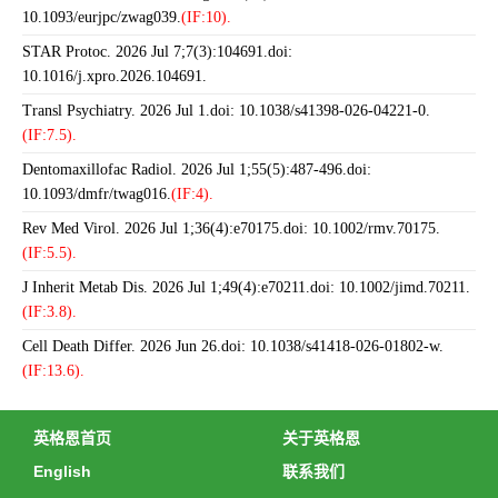
10.1093/eurjpc/zwag039.
(IF:10).
STAR Protoc. 2026 Jul 7;7(3):104691.doi:
10.1016/j.xpro.2026.104691.
Transl Psychiatry. 2026 Jul 1.doi: 10.1038/s41398-026-04221-0.
(IF:7.5).
Dentomaxillofac Radiol. 2026 Jul 1;55(5):487-496.doi:
10.1093/dmfr/twag016.
(IF:4).
Rev Med Virol. 2026 Jul 1;36(4):e70175.doi: 10.1002/rmv.70175.
(IF:5.5).
J Inherit Metab Dis. 2026 Jul 1;49(4):e70211.doi: 10.1002/jimd.70211.
(IF:3.8).
Cell Death Differ. 2026 Jun 26.doi: 10.1038/s41418-026-01802-w.
(IF:13.6).
英格恩首页
关于英格恩
English
联系我们