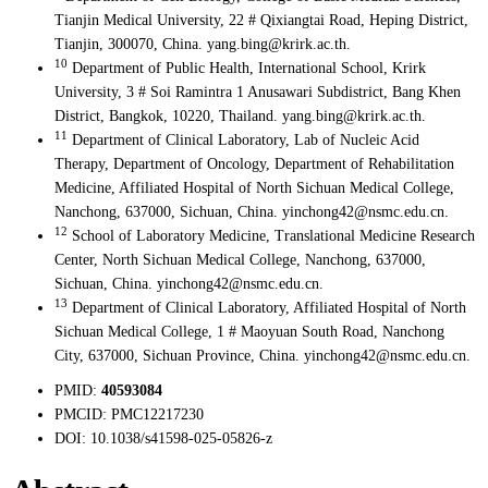
Tianjin Medical University, 22 # Qixiangtai Road, Heping District,
Tianjin, 300070, China. yang.bing@krirk.ac.th.
10
Department of Public Health, International School, Krirk
University, 3 # Soi Ramintra 1 Anusawari Subdistrict, Bang Khen
District, Bangkok, 10220, Thailand. yang.bing@krirk.ac.th.
11
Department of Clinical Laboratory, Lab of Nucleic Acid
Therapy, Department of Oncology, Department of Rehabilitation
Medicine, Affiliated Hospital of North Sichuan Medical College,
Nanchong, 637000, Sichuan, China. yinchong42@nsmc.edu.cn.
12
School of Laboratory Medicine, Translational Medicine Research
Center, North Sichuan Medical College, Nanchong, 637000,
Sichuan, China. yinchong42@nsmc.edu.cn.
13
Department of Clinical Laboratory, Affiliated Hospital of North
Sichuan Medical College, 1 # Maoyuan South Road, Nanchong
City, 637000, Sichuan Province, China. yinchong42@nsmc.edu.cn.
PMID:
40593084
PMCID:
PMC12217230
DOI:
10.1038/s41598-025-05826-z