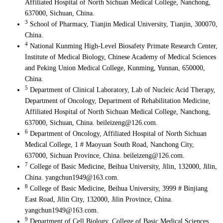
Affiliated Hospital of North Sichuan Medical College, Nanchong,
637000, Sichuan, China.
3
School of Pharmacy, Tianjin Medical University, Tianjin, 300070,
China.
4
National Kunming High-Level Biosafety Primate Research Center,
Institute of Medical Biology, Chinese Academy of Medical Sciences
and Peking Union Medical College, Kunming, Yunnan, 650000,
China.
5
Department of Clinical Laboratory, Lab of Nucleic Acid Therapy,
Department of Oncology, Department of Rehabilitation Medicine,
Affiliated Hospital of North Sichuan Medical College, Nanchong,
637000, Sichuan, China. beileizeng@126.com.
6
Department of Oncology, Affiliated Hospital of North Sichuan
Medical College, 1 # Maoyuan South Road, Nanchong City,
637000, Sichuan Province, China. beileizeng@126.com.
7
College of Basic Medicine, Beihua University, Jilin, 132000, Jilin,
China. yangchun1949@163.com.
8
College of Basic Medicine, Beihua University, 3999 # Binjiang
East Road, Jilin City, 132000, Jilin Province, China.
yangchun1949@163.com.
9
Department of Cell Biology, College of Basic Medical Sciences,