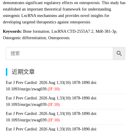
demonstrates significant regulatory effects on osteoporosis. This study has
established an important theoretical framework for understanding
osteogenic LncRNA mechanisms and provides novel insights for
developing targeted therapeutics against osteoporosis.
Keywords:
Bone formation; LncRNA CTD-2555A7.2; MiR-381-3p;
Osteogenic differentiation; Osteoporosis.
近期文章
Eur J Prev Cardiol. 2026 Aug 1;33(10):1878-1890.doi:
10.1093/eurjpc/zwag039.
(IF:10).
Eur J Prev Cardiol. 2026 Aug 1;33(10):1878-1890.doi:
10.1093/eurjpc/zwag039.
(IF:10).
Eur J Prev Cardiol. 2026 Aug 1;33(10):1878-1890.doi:
10.1093/eurjpc/zwag039.
(IF:10).
Eur J Prev Cardiol. 2026 Aug 1;33(10):1878-1890.doi: