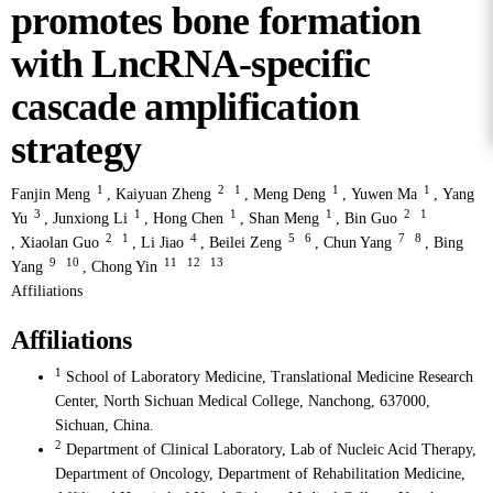
promotes bone formation
with LncRNA-specific
cascade amplification
strategy
1
2
1
1
1
Fanjin Meng
,
Kaiyuan Zheng
,
Meng Deng
,
Yuwen Ma
,
Yang
3
1
1
1
2
1
Yu
,
Junxiong Li
,
Hong Chen
,
Shan Meng
,
Bin Guo
2
1
4
5
6
7
8
,
Xiaolan Guo
,
Li Jiao
,
Beilei Zeng
,
Chun Yang
,
Bing
9
10
11
12
13
Yang
,
Chong Yin
Affiliations
Affiliations
1
School of Laboratory Medicine, Translational Medicine Research
Center, North Sichuan Medical College, Nanchong, 637000,
Sichuan, China.
2
Department of Clinical Laboratory, Lab of Nucleic Acid Therapy,
Department of Oncology, Department of Rehabilitation Medicine,