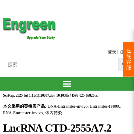
在
登录
|
注册
线
客
服
Sci Rep. 2025 Jul 1;15(1):20687.doi: 10.1038/s41598-025-05826-z.
本文采用的英格恩产品:
DNA-Entranster-invivo, Entranster-H4000,
RNA-Entranster-invivo, 体内转染
LncRNA CTD-2555A7.2