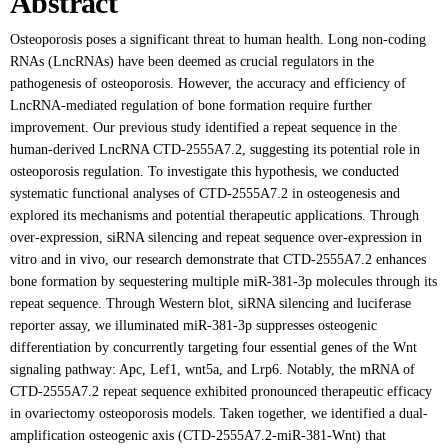
Abstract
Osteoporosis poses a significant threat to human health. Long non-coding
RNAs (LncRNAs) have been deemed as crucial regulators in the
pathogenesis of osteoporosis. However, the accuracy and efficiency of
LncRNA-mediated regulation of bone formation require further
improvement. Our previous study identified a repeat sequence in the
human-derived LncRNA CTD-2555A7.2, suggesting its potential role in
osteoporosis regulation. To investigate this hypothesis, we conducted
systematic functional analyses of CTD-2555A7.2 in osteogenesis and
explored its mechanisms and potential therapeutic applications. Through
over-expression, siRNA silencing and repeat sequence over-expression in
vitro and in vivo, our research demonstrate that CTD-2555A7.2 enhances
bone formation by sequestering multiple miR-381-3p molecules through its
repeat sequence. Through Western blot, siRNA silencing and luciferase
reporter assay, we illuminated miR-381-3p suppresses osteogenic
differentiation by concurrently targeting four essential genes of the Wnt
signaling pathway: Apc, Lef1, wnt5a, and Lrp6. Notably, the mRNA of
CTD-2555A7.2 repeat sequence exhibited pronounced therapeutic efficacy
in ovariectomy osteoporosis models. Taken together, we identified a dual-
amplification osteogenic axis (CTD-2555A7.2-miR-381-Wnt) that