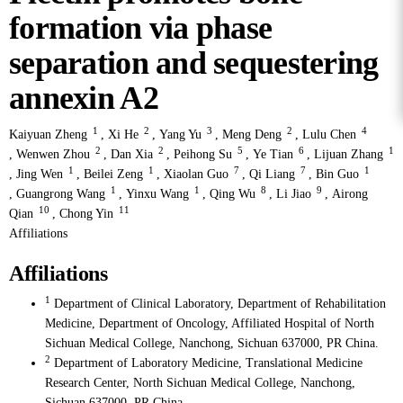
formation via phase
separation and sequestering
annexin A2
1
2
3
2
4
Kaiyuan Zheng
,
Xi He
,
Yang Yu
,
Meng Deng
,
Lulu Chen
2
2
5
6
1
,
Wenwen Zhou
,
Dan Xia
,
Peihong Su
,
Ye Tian
,
Lijuan Zhang
1
1
7
7
1
,
Jing Wen
,
Beilei Zeng
,
Xiaolan Guo
,
Qi Liang
,
Bin Guo
1
1
8
9
,
Guangrong Wang
,
Yinxu Wang
,
Qing Wu
,
Li Jiao
,
Airong
10
11
Qian
,
Chong Yin
Affiliations
Affiliations
1
Department of Clinical Laboratory, Department of Rehabilitation
Medicine, Department of Oncology, Affiliated Hospital of North
Sichuan Medical College, Nanchong, Sichuan 637000, PR China.
2
Department of Laboratory Medicine, Translational Medicine
Research Center, North Sichuan Medical College, Nanchong,
Sichuan 637000, PR China.