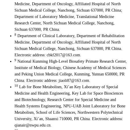
Medicine, Department of Oncology, Affiliated Hospital of North
Sichuan Medical College, Nanchong, Sichuan 637000, PR China;
Department of Laboratory Medicine, Translational Medicine
Research Center, North Sichuan Medical College, Nanchong,
Sichuan 637000, PR China.
8
Department of Clinical Laboratory, Department of Rehabilitation
Medicine, Department of Oncology, Affiliated Hospital of North
Sichuan Medical College, Nanchong, Sichuan 637000, PR China.
Electronic address: cbkf2017@163.com.
9
National Kunming High-Level Biosafety Primate Research Center,
Institute of Medical Biology, Chinese Academy of Medical Sciences
and Peking Union Medical College, Kunming, Yunnan 650000, PR
China. Electronic address: jiaoli87@163.com.
10
Lab for Bone Metabolism, Xi’an Key Laboratory of Special
Medicine and Health Engineering, Key Lab for Space Biosciences
and Biotechnology, Research Center for Special Medicine and
Health Systems Engineering, NPU-UAB Joint Laboratory for Bone
Metabolism, School of Life Sciences, Northwestern Polytechnical
University, Xi’an, Shaanxi 710000, PR China. Electronic address:
qianair@nwpu.edu.cn.