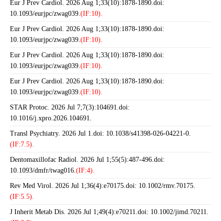
Eur J Prev Cardiol. 2026 Aug 1;33(10):1878-1890.doi:
10.1093/eurjpc/zwag039.
(IF:10).
Eur J Prev Cardiol. 2026 Aug 1;33(10):1878-1890.doi:
10.1093/eurjpc/zwag039.
(IF:10).
Eur J Prev Cardiol. 2026 Aug 1;33(10):1878-1890.doi:
10.1093/eurjpc/zwag039.
(IF:10).
Eur J Prev Cardiol. 2026 Aug 1;33(10):1878-1890.doi:
10.1093/eurjpc/zwag039.
(IF:10).
STAR Protoc. 2026 Jul 7;7(3):104691.doi:
10.1016/j.xpro.2026.104691.
Transl Psychiatry. 2026 Jul 1.doi: 10.1038/s41398-026-04221-0.
(IF:7.5).
Dentomaxillofac Radiol. 2026 Jul 1;55(5):487-496.doi:
10.1093/dmfr/twag016.
(IF:4).
Rev Med Virol. 2026 Jul 1;36(4):e70175.doi: 10.1002/rmv.70175.
(IF:5.5).
J Inherit Metab Dis. 2026 Jul 1;49(4):e70211.doi: 10.1002/jimd.70211.