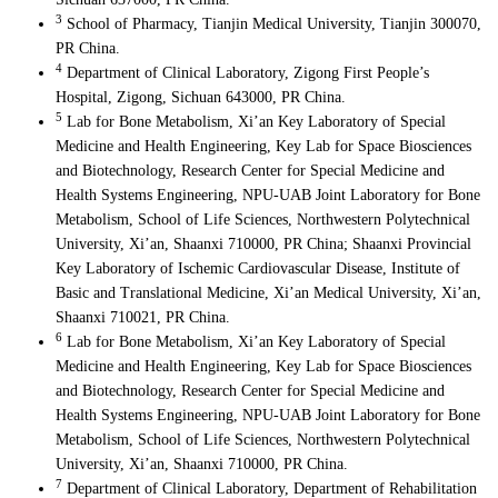
3
School of Pharmacy, Tianjin Medical University, Tianjin 300070,
PR China.
4
Department of Clinical Laboratory, Zigong First People’s
Hospital, Zigong, Sichuan 643000, PR China.
5
Lab for Bone Metabolism, Xi’an Key Laboratory of Special
Medicine and Health Engineering, Key Lab for Space Biosciences
and Biotechnology, Research Center for Special Medicine and
Health Systems Engineering, NPU-UAB Joint Laboratory for Bone
Metabolism, School of Life Sciences, Northwestern Polytechnical
University, Xi’an, Shaanxi 710000, PR China; Shaanxi Provincial
Key Laboratory of Ischemic Cardiovascular Disease, Institute of
Basic and Translational Medicine, Xi’an Medical University, Xi’an,
Shaanxi 710021, PR China.
6
Lab for Bone Metabolism, Xi’an Key Laboratory of Special
Medicine and Health Engineering, Key Lab for Space Biosciences
and Biotechnology, Research Center for Special Medicine and
Health Systems Engineering, NPU-UAB Joint Laboratory for Bone
Metabolism, School of Life Sciences, Northwestern Polytechnical
University, Xi’an, Shaanxi 710000, PR China.
7
Department of Clinical Laboratory, Department of Rehabilitation