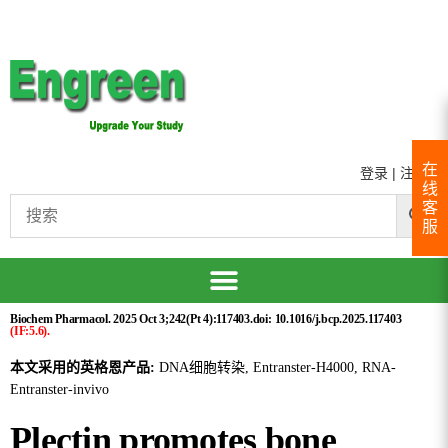
在
登录
|
注册
线
客
服
Biochem Pharmacol. 2025 Oct 3;242(Pt 4):117403.doi: 10.1016/j.bcp.2025.117403
(IF:5.6).
本文采用的英格恩产品:
DNA细胞转染, Entranster-H4000, RNA-
Entranster-invivo
Plectin promotes bone