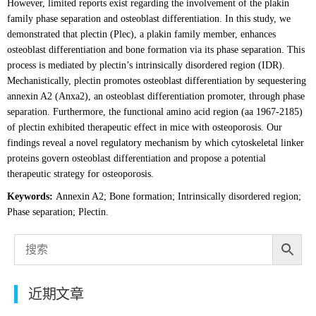
However, limited reports exist regarding the involvement of the plakin
family phase separation and osteoblast differentiation. In this study, we
demonstrated that plectin (Plec), a plakin family member, enhances
osteoblast differentiation and bone formation via its phase separation. This
process is mediated by plectin’s intrinsically disordered region (IDR).
Mechanistically, plectin promotes osteoblast differentiation by sequestering
annexin A2 (Anxa2), an osteoblast differentiation promoter, through phase
separation. Furthermore, the functional amino acid region (aa 1967-2185)
of plectin exhibited therapeutic effect in mice with osteoporosis. Our
findings reveal a novel regulatory mechanism by which cytoskeletal linker
proteins govern osteoblast differentiation and propose a potential
therapeutic strategy for osteoporosis.
Keywords:
Annexin A2; Bone formation; Intrinsically disordered region;
Phase separation; Plectin.
近期文章