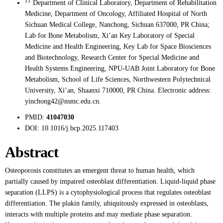
11
Department of Clinical Laboratory, Department of Rehabilitation
Medicine, Department of Oncology, Affiliated Hospital of North
Sichuan Medical College, Nanchong, Sichuan 637000, PR China;
Lab for Bone Metabolism, Xi’an Key Laboratory of Special
Medicine and Health Engineering, Key Lab for Space Biosciences
and Biotechnology, Research Center for Special Medicine and
Health Systems Engineering, NPU-UAB Joint Laboratory for Bone
Metabolism, School of Life Sciences, Northwestern Polytechnical
University, Xi’an, Shaanxi 710000, PR China. Electronic address:
yinchong42@nsmc.edu.cn.
PMID:
41047030
DOI:
10.1016/j.bcp.2025.117403
Abstract
Osteoporosis constitutes an emergent threat to human health, which
partially caused by impaired osteoblast differentiation. Liquid-liquid phase
separation (LLPS) is a cytophysiological process that regulates osteoblast
differentiation. The plakin family, ubiquitously expressed in osteoblasts,
interacts with multiple proteins and may mediate phase separation.