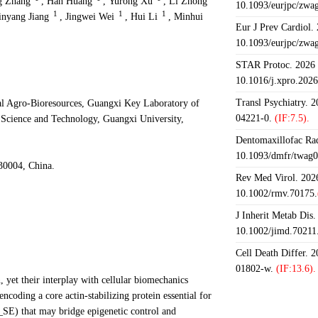
g Zhang
,
Han Huang
,
Yurong Xu
,
Li Zhong
10.1093/eurjpc/zwa
1
1
1
inyang Jiang
,
Jingwei Wei
,
Hui Li
,
Minhui
Eur J Prev Cardiol.
10.1093/eurjpc/zwa
STAR Protoc. 2026 J
10.1016/j.xpro.202
Transl Psychiatry. 
cal Agro-Bioresources, Guangxi Key Laboratory of
04221-0.
(IF:7.5).
 Science and Technology, Guangxi University,
Dentomaxillofac Rad
10.1093/dmfr/twag0
30004, China.
Rev Med Virol. 2026
10.1002/rmv.70175.
J Inherit Metab Dis.
10.1002/jimd.70211
Cell Death Differ. 
01802-w.
(IF:13.6).
, yet their interplay with cellular biomechanics
coding a core actin-stabilizing protein essential for
_SE) that may bridge epigenetic control and