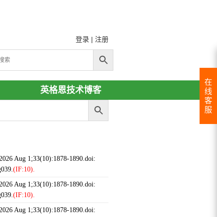
登录
|
注册
在
英格恩技术博客
线
客
服
 2026 Aug 1;33(10):1878-1890.doi:
g039.
(IF:10).
 2026 Aug 1;33(10):1878-1890.doi:
g039.
(IF:10).
 2026 Aug 1;33(10):1878-1890.doi: