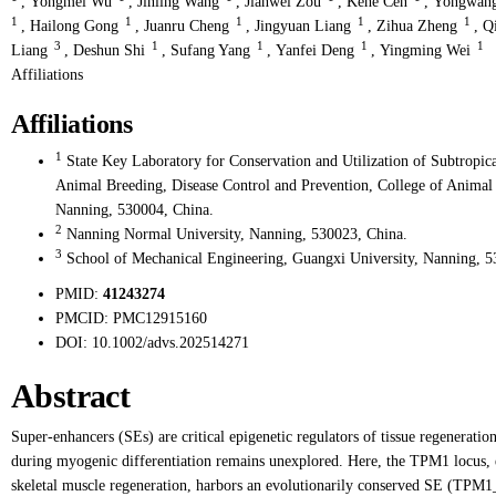
,
Yongmei Wu
,
Jinling Wang
,
Jianwei Zou
,
Kehe Cen
,
Yongwan
1
1
1
1
1
,
Hailong Gong
,
Juanru Cheng
,
Jingyuan Liang
,
Zihua Zheng
,
Q
3
1
1
1
1
Liang
,
Deshun Shi
,
Sufang Yang
,
Yanfei Deng
,
Yingming Wei
Affiliations
Affiliations
1
State Key Laboratory for Conservation and Utilization of Subtropi
Animal Breeding, Disease Control and Prevention, College of Animal
Nanning, 530004, China.
2
Nanning Normal University, Nanning, 530023, China.
3
School of Mechanical Engineering, Guangxi University, Nanning, 5
PMID:
41243274
PMCID:
PMC12915160
DOI:
10.1002/advs.202514271
Abstract
Super-enhancers (SEs) are critical epigenetic regulators of tissue regeneration
during myogenic differentiation remains unexplored. Here, the TPM1 locus, en
skeletal muscle regeneration, harbors an evolutionarily conserved SE (TPM1