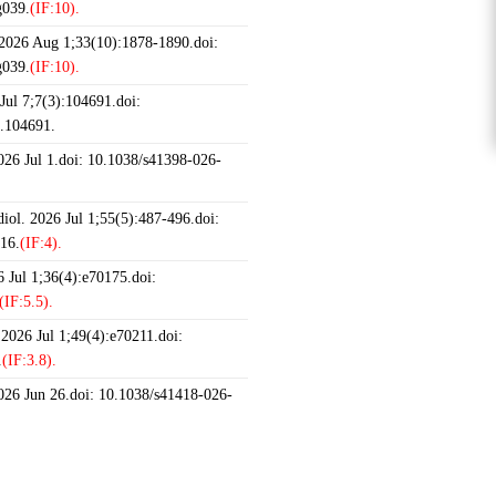
g039.
(IF:10).
 2026 Aug 1;33(10):1878-1890.doi:
g039.
(IF:10).
ul 7;7(3):104691.doi:
6.104691.
2026 Jul 1.doi: 10.1038/s41398-026-
iol. 2026 Jul 1;55(5):487-496.doi:
16.
(IF:4).
 Jul 1;36(4):e70175.doi:
(IF:5.5).
 2026 Jul 1;49(4):e70211.doi:
.
(IF:3.8).
2026 Jun 26.doi: 10.1038/s41418-026-