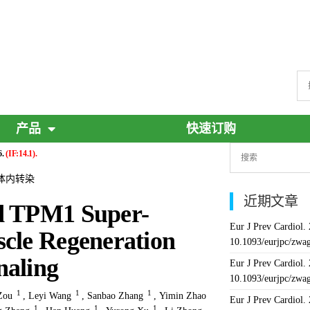
产品
快速订购
6.
(IF:14.1).
vo, 体内转染
近期文章
ed TPM1 Super-
Eur J Prev Cardiol.
scle Regeneration
10.1093/eurjpc/zwa
naling
Eur J Prev Cardiol.
10.1093/eurjpc/zwa
1
1
1
Zou
,
Leyi Wang
,
Sanbao Zhang
,
Yimin Zhao
Eur J Prev Cardiol.
1
1
1