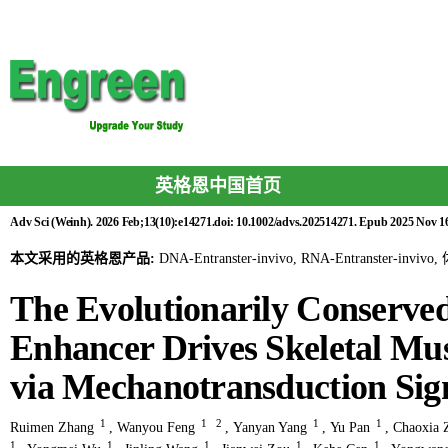
英格恩中国首页
Adv Sci (Weinh). 2026 Feb;13(10):e14271.doi: 10.1002/advs.202514271. Epub 2025 Nov 1
本文采用的英格恩产品:
DNA-Entranster-invivo, RNA-Entranster-invi
The Evolutionarily Conserv
Enhancer Drives Skeletal Mu
via Mechanotransduction Sig
1
1
2
1
1
Ruimen Zhang
,
Wanyou Feng
,
Yanyan Yang
,
Yu Pan
,
Chaoxia 
1
1
1
1
1