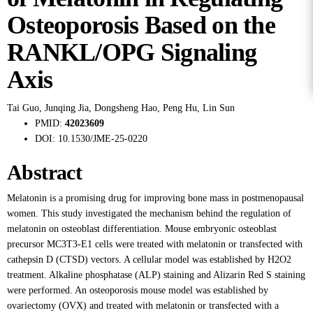
Osteoporosis Based on the
RANKL/OPG Signaling
Axis
Tai Guo
,
Junqing Jia
,
Dongsheng Hao
,
Peng Hu
,
Lin Sun
PMID:
42023609
DOI:
10.1530/JME-25-0220
Abstract
Melatonin is a promising drug for improving bone mass in postmenopausal
women. This study investigated the mechanism behind the regulation of
melatonin on osteoblast differentiation. Mouse embryonic osteoblast
precursor MC3T3-E1 cells were treated with melatonin or transfected with
cathepsin D (CTSD) vectors. A cellular model was established by H2O2
treatment. Alkaline phosphatase (ALP) staining and Alizarin Red S staining
were performed. An osteoporosis mouse model was established by
ovariectomy (OVX) and treated with melatonin or transfected with a