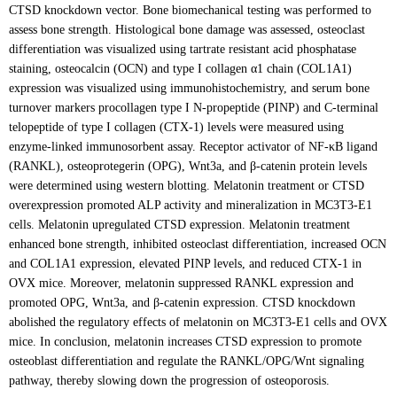
CTSD knockdown vector. Bone biomechanical testing was performed to
assess bone strength. Histological bone damage was assessed, osteoclast
differentiation was visualized using tartrate resistant acid phosphatase
staining, osteocalcin (OCN) and type I collagen α1 chain (COL1A1)
expression was visualized using immunohistochemistry, and serum bone
turnover markers procollagen type I N-propeptide (PINP) and C-terminal
telopeptide of type I collagen (CTX-1) levels were measured using
enzyme-linked immunosorbent assay. Receptor activator of NF-κB ligand
(RANKL), osteoprotegerin (OPG), Wnt3a, and β-catenin protein levels
were determined using western blotting. Melatonin treatment or CTSD
overexpression promoted ALP activity and mineralization in MC3T3-E1
cells. Melatonin upregulated CTSD expression. Melatonin treatment
enhanced bone strength, inhibited osteoclast differentiation, increased OCN
and COL1A1 expression, elevated PINP levels, and reduced CTX-1 in
OVX mice. Moreover, melatonin suppressed RANKL expression and
promoted OPG, Wnt3a, and β-catenin expression. CTSD knockdown
abolished the regulatory effects of melatonin on MC3T3-E1 cells and OVX
mice. In conclusion, melatonin increases CTSD expression to promote
osteoblast differentiation and regulate the RANKL/OPG/Wnt signaling
pathway, thereby slowing down the progression of osteoporosis.