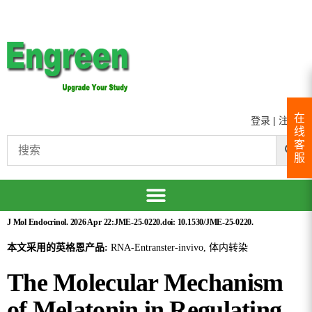
在
登录
|
注册
线
客
服
J Mol Endocrinol. 2026 Apr 22:JME-25-0220.doi: 10.1530/JME-25-0220.
本文采用的英格恩产品:
RNA-Entranster-invivo, 体内转染
The Molecular Mechanism
of Melatonin in Regulating