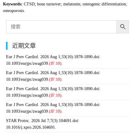
Keywords:
CTSD; bone turnover; melatonin; osteogenic differentiation;
osteoporosis.
近期文章
Eur J Prev Cardiol. 2026 Aug 1;33(10):1878-1890.doi:
10.1093/eurjpc/zwag039.
(IF:10).
Eur J Prev Cardiol. 2026 Aug 1;33(10):1878-1890.doi:
10.1093/eurjpc/zwag039.
(IF:10).
Eur J Prev Cardiol. 2026 Aug 1;33(10):1878-1890.doi:
10.1093/eurjpc/zwag039.
(IF:10).
Eur J Prev Cardiol. 2026 Aug 1;33(10):1878-1890.doi:
10.1093/eurjpc/zwag039.
(IF:10).
STAR Protoc. 2026 Jul 7;7(3):104691.doi:
10.1016/j.xpro.2026.104691.