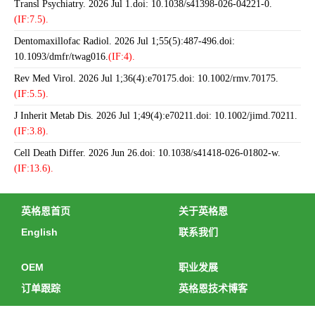
Transl Psychiatry. 2026 Jul 1.doi: 10.1038/s41398-026-04221-0.
(IF:7.5).
Dentomaxillofac Radiol. 2026 Jul 1;55(5):487-496.doi:
10.1093/dmfr/twag016.
(IF:4).
Rev Med Virol. 2026 Jul 1;36(4):e70175.doi: 10.1002/rmv.70175.
(IF:5.5).
J Inherit Metab Dis. 2026 Jul 1;49(4):e70211.doi: 10.1002/jimd.70211.
(IF:3.8).
Cell Death Differ. 2026 Jun 26.doi: 10.1038/s41418-026-01802-w.
(IF:13.6).
英格恩首页
关于英格恩
English
联系我们
OEM
职业发展
订单跟踪
英格恩技术博客