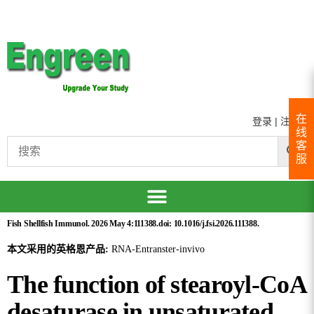
在
登录
|
注册
线
客
服
Fish Shellfish Immunol. 2026 May 4:111388.doi: 10.1016/j.fsi.2026.111388.
本文采用的英格恩产品:
RNA-Entranster-invivo
The function of stearoyl-CoA
desaturase in unsaturated