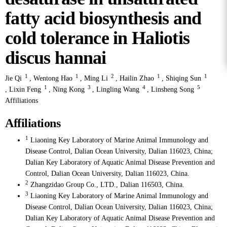
fatty acid biosynthesis and
cold tolerance in Haliotis
discus hannai
1
1
2
1
1
Jie Qi
,
Wentong Hao
,
Ming Li
,
Hailin Zhao
,
Shiqing Sun
1
3
4
5
,
Lixin Feng
,
Ning Kong
,
Lingling Wang
,
Linsheng Song
Affiliations
Affiliations
1
Liaoning Key Laboratory of Marine Animal Immunology and
Disease Control, Dalian Ocean University, Dalian 116023, China;
Dalian Key Laboratory of Aquatic Animal Disease Prevention and
Control, Dalian Ocean University, Dalian 116023, China.
2
Zhangzidao Group Co., LTD., Dalian 116503, China.
3
Liaoning Key Laboratory of Marine Animal Immunology and
Disease Control, Dalian Ocean University, Dalian 116023, China;
Dalian Key Laboratory of Aquatic Animal Disease Prevention and