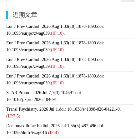
近期文章
Eur J Prev Cardiol. 2026 Aug 1;33(10):1878-1890.doi:
10.1093/eurjpc/zwag039.
(IF:10).
Eur J Prev Cardiol. 2026 Aug 1;33(10):1878-1890.doi:
10.1093/eurjpc/zwag039.
(IF:10).
Eur J Prev Cardiol. 2026 Aug 1;33(10):1878-1890.doi:
10.1093/eurjpc/zwag039.
(IF:10).
Eur J Prev Cardiol. 2026 Aug 1;33(10):1878-1890.doi:
10.1093/eurjpc/zwag039.
(IF:10).
STAR Protoc. 2026 Jul 7;7(3):104691.doi:
10.1016/j.xpro.2026.104691.
Transl Psychiatry. 2026 Jul 1.doi: 10.1038/s41398-026-04221-0.
(IF:7.5).
Dentomaxillofac Radiol. 2026 Jul 1;55(5):487-496.doi:
10.1093/dmfr/twag016.
(IF:4).