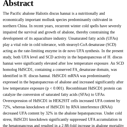
Abstract
The Pacific abalone Haliotis discus hannai is a nutritionally and
economically important mollusk species predominantly cultivated in
northern China. In recent years, recurrent winter cold spells have severely
impaired the survival and growth of abalone, thereby constraining the
development of its aquaculture industry. Unsaturated fatty acids (UFAs)
play a vital role in cold tolerance, with stearoyl-CoA desaturase (SCD)
acting as the rate-limiting enzyme in de novo UFA synthesis. In the present
study, both UFA level and SCD activity in the hepatopancreas of H. discus
hannai were significantly elevated after low temperature exposure. An SCD
homolog HdSCD1, containing a conserved FA_desaturase domain, was
identified in H. discus hannai. HdSCD1 mRNA was predominantly
expressed in the hepatopancreas of abalone and increased significantly after
low temperature exposure (p < 0.001). Recombinant HdSCD1 protein can
catalyze the conversion of saturated fatty acids (SFAs) to UFAs.
Overexpression of HdSCD1 in HEK293T cells increased UFA content by
72%, whereas knockdown of HdSCD1 by RNA interference (RNAi)
decreased UFA content by 32% in the abalone hepatopancreas. Under cold
stress, HdSCD1 knockdown significantly suppressed UFA accumulation in
the hepatopancreas and resulted in a 2.88-fold increase in abalone mortality