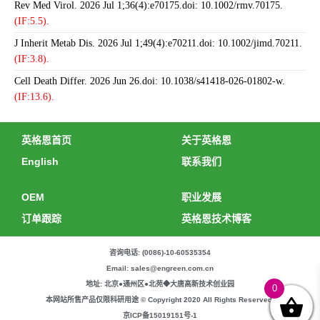
Rev Med Virol. 2026 Jul 1;36(4):e70175.doi: 10.1002/rmv.70175.
(IF:5.5).
J Inherit Metab Dis. 2026 Jul 1;49(4):e70211.doi: 10.1002/jimd.70211.
(IF:3.8).
Cell Death Differ. 2026 Jun 26.doi: 10.1038/s41418-026-01802-w.
(IF:13.6).
英格恩首页
关于英格恩
English
联系我们
OEM
职业发展
订单跟踪
英格恩技术博客
咨询电话: (0086)-10-60535354
Email: sales@engreen.com.cn
地址: 北京●通州区●北苑◆大唐高新技术创业园
0
本网站所售产品仅限科研用途 © Copyright 2020 All Rights Reserved.
京ICP备15019151号-1