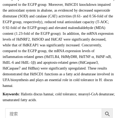
compared to the EGFP group. Moreover, HdSCD1 knockdown impaired
the antioxidant system in abalone, as evidenced by decreased superoxide
dismutase (SOD) and catalase (CAT) activities (0.61- and 0.56-fold of the
EGFP group, respectively), reduced total antioxidant capacity (T-AOC;
0.92-fold of the EGFP group) and elevated malondialdehyde (MDA)
content (1.23-fold of the EGFP group). In addition, the mRNA expression
levels of HdNRF2, HdSOD and HdCAT were significantly decreased,
while that of HdKEAP1 was significantly increased. Concurrently,
compared to the EGFP group, the mRNA expression levels of
inflammation-related genes (HdTLR4, HdMyD88, HdTNF-α, HdNF-κB,
HdIL-6 and HdIL-1β) and apoptosis-related genes (HdCaspase3,
HdCaspase7 and HdBax) were significantly upregulated. These results
demonstrated that HdSCD1 functions as a fatty acid desaturase involved in
UFA biosynthesis and plays an essential role in cold tolerance in H. discus
hannai.
Keywords:
Haliotis discus hannai; cold tolerance; stearoyl-CoA desaturase;
unsaturated fatty acids.