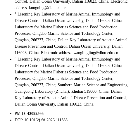
Control, Dalian Ocean University, Dalian 116023, China. Electronic
address: kongning@dlou.edu.cn.
4
Liaoning Key Laboratory of Marine Animal Immunology and
Disease Control, Dalian Ocean University, Dalian 116023, China;
Laboratory for Marine Fisheries Science and Food Production
Processes, Qingdao Marine Science and Technology Center,
Qingdao, 266237, China; Dalian Key Laboratory of Aquatic Animal
Disease Prevention and Control, Dalian Ocean University, Dalian
116023, China. Electronic address: wanglingling@dlou.edu.cn.
5
Liaoning Key Laboratory of Marine Animal Immunology and
Disease Control, Dalian Ocean University, Dalian 116023, China;
Laboratory for Marine Fisheries Science and Food Production
Processes, Qingdao Marine Science and Technology Center,
Qingdao, 266237, China; Southern Marine Science and Engineering
Guangdong Laboratory (Zhuhai), Zhuhai 519000, China; Dalian
Key Laboratory of Aquatic Animal Disease Prevention and Control,
Dalian Ocean University, Dalian 116023, China.
PMID:
42092566
DOI:
10.1016/j.fsi.2026.111388