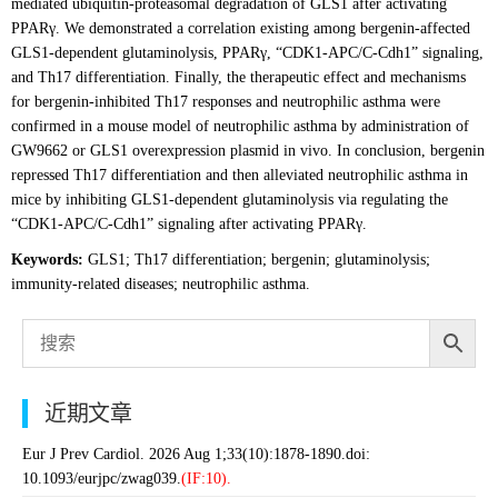
mediated ubiquitin-proteasomal degradation of GLS1 after activating
PPARγ. We demonstrated a correlation existing among bergenin-affected
GLS1-dependent glutaminolysis, PPARγ, “CDK1-APC/C-Cdh1” signaling,
and Th17 differentiation. Finally, the therapeutic effect and mechanisms
for bergenin-inhibited Th17 responses and neutrophilic asthma were
confirmed in a mouse model of neutrophilic asthma by administration of
GW9662 or GLS1 overexpression plasmid in vivo. In conclusion, bergenin
repressed Th17 differentiation and then alleviated neutrophilic asthma in
mice by inhibiting GLS1-dependent glutaminolysis via regulating the
“CDK1-APC/C-Cdh1” signaling after activating PPARγ.
Keywords:
GLS1; Th17 differentiation; bergenin; glutaminolysis;
immunity-related diseases; neutrophilic asthma.
近期文章
Eur J Prev Cardiol. 2026 Aug 1;33(10):1878-1890.doi:
10.1093/eurjpc/zwag039.
(IF:10).