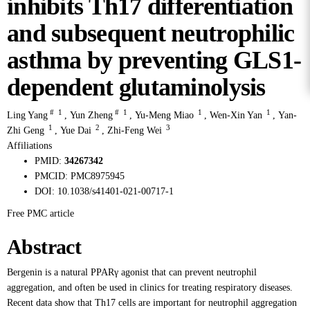
inhibits Th17 differentiation
and subsequent neutrophilic
asthma by preventing GLS1-
dependent glutaminolysis
#
1
#
1
1
1
Ling Yang
,
Yun Zheng
,
Yu-Meng Miao
,
Wen-Xin Yan
,
Yan-
1
2
3
Zhi Geng
,
Yue Dai
,
Zhi-Feng Wei
Affiliations
PMID:
34267342
PMCID:
PMC8975945
DOI:
10.1038/s41401-021-00717-1
Free PMC article
Abstract
Bergenin is a natural PPARγ agonist that can prevent neutrophil
aggregation, and often be used in clinics for treating respiratory diseases.
Recent data show that Th17 cells are important for neutrophil aggregation