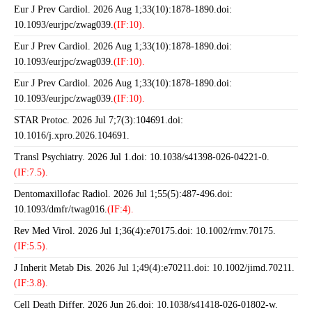
Eur J Prev Cardiol. 2026 Aug 1;33(10):1878-1890.doi:
10.1093/eurjpc/zwag039.
(IF:10).
Eur J Prev Cardiol. 2026 Aug 1;33(10):1878-1890.doi:
10.1093/eurjpc/zwag039.
(IF:10).
Eur J Prev Cardiol. 2026 Aug 1;33(10):1878-1890.doi:
10.1093/eurjpc/zwag039.
(IF:10).
STAR Protoc. 2026 Jul 7;7(3):104691.doi:
10.1016/j.xpro.2026.104691.
Transl Psychiatry. 2026 Jul 1.doi: 10.1038/s41398-026-04221-0.
(IF:7.5).
Dentomaxillofac Radiol. 2026 Jul 1;55(5):487-496.doi:
10.1093/dmfr/twag016.
(IF:4).
Rev Med Virol. 2026 Jul 1;36(4):e70175.doi: 10.1002/rmv.70175.
(IF:5.5).
J Inherit Metab Dis. 2026 Jul 1;49(4):e70211.doi: 10.1002/jimd.70211.
(IF:3.8).
Cell Death Differ. 2026 Jun 26.doi: 10.1038/s41418-026-01802-w.