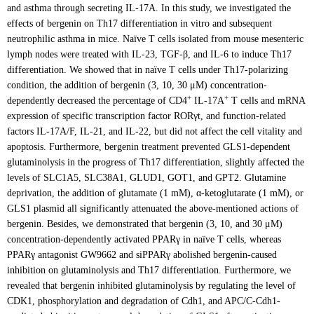
and asthma through secreting IL-17A. In this study, we investigated the
effects of bergenin on Th17 differentiation in vitro and subsequent
neutrophilic asthma in mice. Naïve T cells isolated from mouse mesenteric
lymph nodes were treated with IL-23, TGF-β, and IL-6 to induce Th17
differentiation. We showed that in naïve T cells under Th17-polarizing
condition, the addition of bergenin (3, 10, 30 μM) concentration-
+
+
dependently decreased the percentage of CD4
IL-17A
T cells and mRNA
expression of specific transcription factor RORγt, and function-related
factors IL-17A/F, IL-21, and IL-22, but did not affect the cell vitality and
apoptosis. Furthermore, bergenin treatment prevented GLS1-dependent
glutaminolysis in the progress of Th17 differentiation, slightly affected the
levels of SLC1A5, SLC38A1, GLUD1, GOT1, and GPT2. Glutamine
deprivation, the addition of glutamate (1 mM), α-ketoglutarate (1 mM), or
GLS1 plasmid all significantly attenuated the above-mentioned actions of
bergenin. Besides, we demonstrated that bergenin (3, 10, and 30 μM)
concentration-dependently activated PPARγ in naïve T cells, whereas
PPARγ antagonist GW9662 and siPPARγ abolished bergenin-caused
inhibition on glutaminolysis and Th17 differentiation. Furthermore, we
revealed that bergenin inhibited glutaminolysis by regulating the level of
CDK1, phosphorylation and degradation of Cdh1, and APC/C-Cdh1-