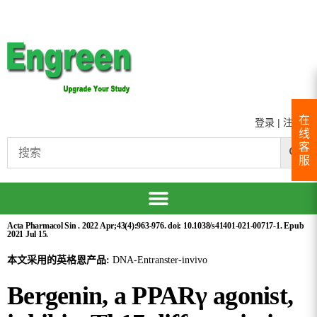
在
登录
|
注册
线
客
服
Acta Pharmacol Sin . 2022 Apr;43(4):963-976. doi: 10.1038/s41401-021-00717-1. Epub
2021 Jul 15.
本文采用的英格恩产品:
DNA-Entranster-invivo
Bergenin, a PPARγ agonist,