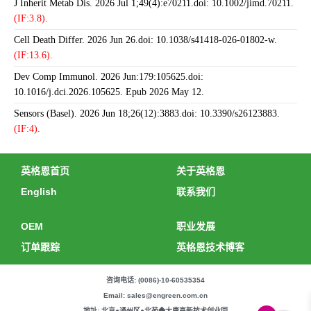
J Inherit Metab Dis. 2026 Jul 1;49(4):e70211.doi: 10.1002/jimd.70211.
(IF:3.8).
Cell Death Differ. 2026 Jun 26.doi: 10.1038/s41418-026-01802-w.
(IF:13.6).
Dev Comp Immunol. 2026 Jun:179:105625.doi:
10.1016/j.dci.2026.105625. Epub 2026 May 12.
Sensors (Basel). 2026 Jun 18;26(12):3883.doi: 10.3390/s26123883.
(IF:4).
英格恩首页
关于英格恩
English
联系我们
OEM
职业发展
订单跟踪
英格恩技术博客
咨询电话: (0086)-10-60535354
Email: sales@engreen.com.cn
地址: 北京●通州区●北苑◆大唐高新技术创业园