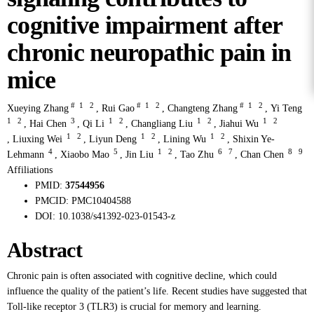
cognitive impairment after
chronic neuropathic pain in
mice
#
1
2
#
1
2
#
1
2
Xueying Zhang
,
Rui Gao
,
Changteng Zhang
,
Yi Teng
1
2
3
1
2
1
2
1
2
,
Hai Chen
,
Qi Li
,
Changliang Liu
,
Jiahui Wu
1
2
1
2
1
2
,
Liuxing Wei
,
Liyun Deng
,
Lining Wu
,
Shixin Ye-
4
5
1
2
6
7
8
9
Lehmann
,
Xiaobo Mao
,
Jin Liu
,
Tao Zhu
,
Chan Chen
Affiliations
PMID:
37544956
PMCID:
PMC10404588
DOI:
10.1038/s41392-023-01543-z
Abstract
Chronic pain is often associated with cognitive decline, which could
influence the quality of the patient’s life. Recent studies have suggested that
Toll-like receptor 3 (TLR3) is crucial for memory and learning.