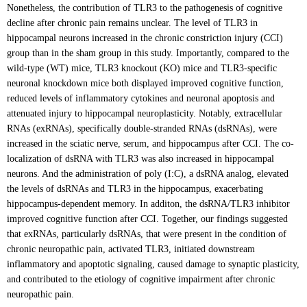
Nonetheless, the contribution of TLR3 to the pathogenesis of cognitive
decline after chronic pain remains unclear. The level of TLR3 in
hippocampal neurons increased in the chronic constriction injury (CCI)
group than in the sham group in this study. Importantly, compared to the
wild-type (WT) mice, TLR3 knockout (KO) mice and TLR3-specific
neuronal knockdown mice both displayed improved cognitive function,
reduced levels of inflammatory cytokines and neuronal apoptosis and
attenuated injury to hippocampal neuroplasticity. Notably, extracellular
RNAs (exRNAs), specifically double-stranded RNAs (dsRNAs), were
increased in the sciatic nerve, serum, and hippocampus after CCI. The co-
localization of dsRNA with TLR3 was also increased in hippocampal
neurons. And the administration of poly (I:C), a dsRNA analog, elevated
the levels of dsRNAs and TLR3 in the hippocampus, exacerbating
hippocampus-dependent memory. In additon, the dsRNA/TLR3 inhibitor
improved cognitive function after CCI. Together, our findings suggested
that exRNAs, particularly dsRNAs, that were present in the condition of
chronic neuropathic pain, activated TLR3, initiated downstream
inflammatory and apoptotic signaling, caused damage to synaptic plasticity,
and contributed to the etiology of cognitive impairment after chronic
neuropathic pain.