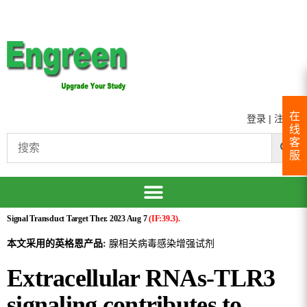
在
登录
|
注册
线
客
服
Signal Transduct Target Ther. 2023 Aug 7
(IF:39.3).
本文采用的英格恩产品:
腺相关病毒感染增强试剂
Extracellular RNAs-TLR3
signaling contributes to