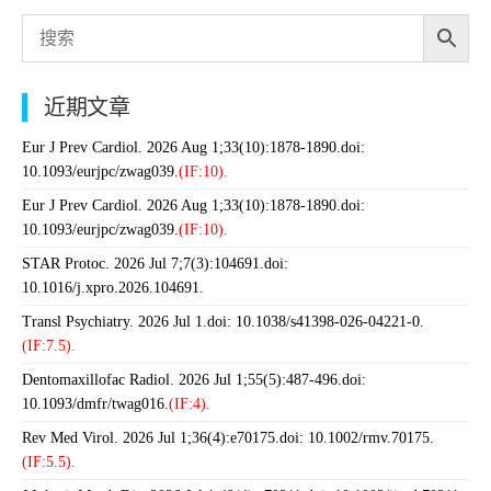
近期文章
Eur J Prev Cardiol. 2026 Aug 1;33(10):1878-1890.doi:
10.1093/eurjpc/zwag039.
(IF:10).
Eur J Prev Cardiol. 2026 Aug 1;33(10):1878-1890.doi:
10.1093/eurjpc/zwag039.
(IF:10).
STAR Protoc. 2026 Jul 7;7(3):104691.doi:
10.1016/j.xpro.2026.104691.
Transl Psychiatry. 2026 Jul 1.doi: 10.1038/s41398-026-04221-0.
(IF:7.5).
Dentomaxillofac Radiol. 2026 Jul 1;55(5):487-496.doi:
10.1093/dmfr/twag016.
(IF:4).
Rev Med Virol. 2026 Jul 1;36(4):e70175.doi: 10.1002/rmv.70175.
(IF:5.5).