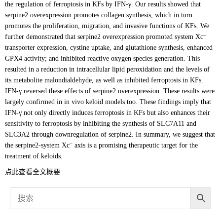
the regulation of ferroptosis in KFs by IFN-γ. Our results showed that
serpine2 overexpression promotes collagen synthesis, which in turn
promotes the proliferation, migration, and invasive functions of KFs. We
–
further demonstrated that serpine2 overexpression promoted system Xc
transporter expression, cystine uptake, and glutathione synthesis, enhanced
GPX4 activity; and inhibited reactive oxygen species generation. This
resulted in a reduction in intracellular lipid peroxidation and the levels of
its metabolite malondialdehyde, as well as inhibited ferroptosis in KFs.
IFN-γ reversed these effects of serpine2 overexpression. These results were
largely confirmed in in vivo keloid models too. These findings imply that
IFN-γ not only directly induces ferroptosis in KFs but also enhances their
sensitivity to ferroptosis by inhibiting the synthesis of SLC7A11 and
SLC3A2 through downregulation of serpine2. In summary, we suggest that
–
the serpine2-system Xc
axis is a promising therapeutic target for the
treatment of keloids.
点此查看全文概要