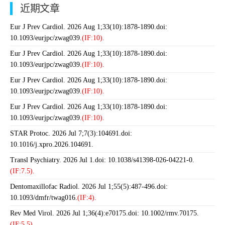
近期文章
Eur J Prev Cardiol. 2026 Aug 1;33(10):1878-1890.doi:
10.1093/eurjpc/zwag039.
(IF:10).
Eur J Prev Cardiol. 2026 Aug 1;33(10):1878-1890.doi:
10.1093/eurjpc/zwag039.
(IF:10).
Eur J Prev Cardiol. 2026 Aug 1;33(10):1878-1890.doi:
10.1093/eurjpc/zwag039.
(IF:10).
Eur J Prev Cardiol. 2026 Aug 1;33(10):1878-1890.doi:
10.1093/eurjpc/zwag039.
(IF:10).
STAR Protoc. 2026 Jul 7;7(3):104691.doi:
10.1016/j.xpro.2026.104691.
Transl Psychiatry. 2026 Jul 1.doi: 10.1038/s41398-026-04221-0.
(IF:7.5).
Dentomaxillofac Radiol. 2026 Jul 1;55(5):487-496.doi:
10.1093/dmfr/twag016.
(IF:4).
Rev Med Virol. 2026 Jul 1;36(4):e70175.doi: 10.1002/rmv.70175.
(IF:5.5).