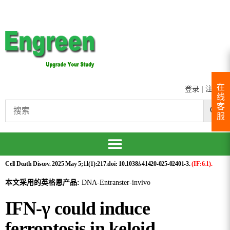
在
登录
|
注册
线
客
服
Cell Death Discov. 2025 May 5;11(1):217.doi: 10.1038/s41420-025-02401-3.
(IF:6.1).
本文采用的英格恩产品:
DNA-Entranster-invivo
IFN-γ could induce
ferroptosis in keloid