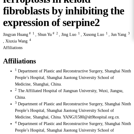
fibroblasts by inhibiting the
expression of serpine2
#
1
#
2
1
1
3
Jingyan Huang
,
Shun Yu
,
Jing Luo
,
Xusong Luo
,
Jun Yang
4
,
Xiuxia Wang
Affiliations
Affiliations
1
Department of Plastic and Reconstructive Surgery, Shanghai Ninth
People’s Hospital, Shanghai Jiaotong University School of
Medicine, Shanghai, China.
2
The Affiliated Hospital of Jiangnan University, Wuxi, Jiangsu,
China.
3
Department of Plastic and Reconstructive Surgery, Shanghai Ninth
People’s Hospital, Shanghai Jiaotong University School of
Medicine, Shanghai, China. YANGJ1580@sh9hospital.org.cn.
4
Department of Plastic and Reconstructive Surgery, Shanghai Ninth
People’s Hospital, Shanghai Jiaotong University School of