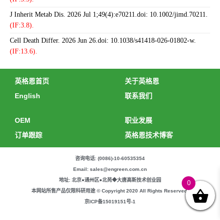
J Inherit Metab Dis. 2026 Jul 1;49(4):e70211.doi: 10.1002/jimd.70211.
(IF:3.8).
Cell Death Differ. 2026 Jun 26.doi: 10.1038/s41418-026-01802-w.
(IF:13.6).
英格恩首页
关于英格恩
English
联系我们
OEM
职业发展
订单跟踪
英格恩技术博客
咨询电话: (0086)-10-60535354
Email: sales@engreen.com.cn
地址: 北京●通州区●北苑◆大唐高新技术创业园
0
本网站所售产品仅限科研用途 © Copyright 2020 All Rights Reserved.
京ICP备15019151号-1