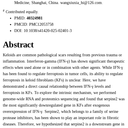
Medicine, Shanghai, China. wangxiuxia_hi@126.com.
#
Contributed equally.
PMID:
40324981
PMCID:
PMC12053758
DOI:
10.1038/s41420-025-02401-3
Abstract
Keloids are common pathological scars resulting from previous trauma or
inflammation. Interferon-gamma (IFN-γ) has shown significant therapeutic
effects when used alone or in combination with other agents. While IFN-γ
has been found to regulate ferroptosis in tumor cells, its ability to regulate
ferroptosis in keloid fibroblasts (KFs) is unclear. Here, we have
demonstrated a direct causal relationship between IFN-γ levels and
ferroptosis in KFs. To explore the intrinsic mechanism, we performed
genome-wide RNA and proteomics sequencing and found that serpine2 was
the most significantly downregulated gene in KFs after exogenous
overexpression of IFN-γ. Serpine2, which belongs to a family of serine
protease inhibitors, has been shown to play an important role in fibrotic
diseases. Therefore, we hypothesized that serpine2 is a downstream gene in