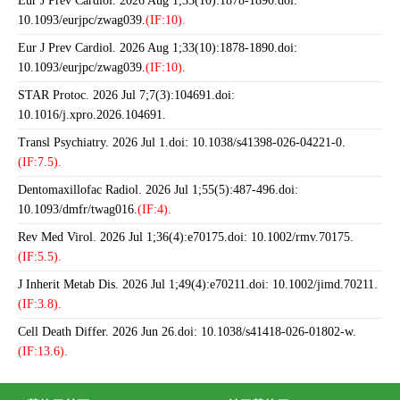
Eur J Prev Cardiol. 2026 Aug 1;33(10):1878-1890.doi:
10.1093/eurjpc/zwag039.
(IF:10).
Eur J Prev Cardiol. 2026 Aug 1;33(10):1878-1890.doi:
10.1093/eurjpc/zwag039.
(IF:10).
STAR Protoc. 2026 Jul 7;7(3):104691.doi:
10.1016/j.xpro.2026.104691.
Transl Psychiatry. 2026 Jul 1.doi: 10.1038/s41398-026-04221-0.
(IF:7.5).
Dentomaxillofac Radiol. 2026 Jul 1;55(5):487-496.doi:
10.1093/dmfr/twag016.
(IF:4).
Rev Med Virol. 2026 Jul 1;36(4):e70175.doi: 10.1002/rmv.70175.
(IF:5.5).
J Inherit Metab Dis. 2026 Jul 1;49(4):e70211.doi: 10.1002/jimd.70211.
(IF:3.8).
Cell Death Differ. 2026 Jun 26.doi: 10.1038/s41418-026-01802-w.
(IF:13.6).