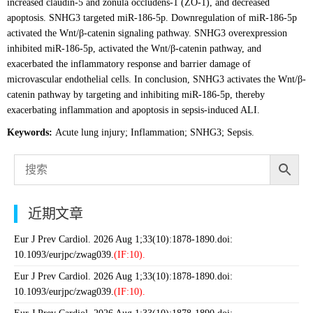
increased claudin-5 and zonula occludens-1 (ZO-1), and decreased
apoptosis. SNHG3 targeted miR-186-5p. Downregulation of miR-186-5p
activated the Wnt/β-catenin signaling pathway. SNHG3 overexpression
inhibited miR-186-5p, activated the Wnt/β-catenin pathway, and
exacerbated the inflammatory response and barrier damage of
microvascular endothelial cells. In conclusion, SNHG3 activates the Wnt/β-
catenin pathway by targeting and inhibiting miR-186-5p, thereby
exacerbating inflammation and apoptosis in sepsis-induced ALI.
Keywords:
Acute lung injury; Inflammation; SNHG3; Sepsis.
近期文章
Eur J Prev Cardiol. 2026 Aug 1;33(10):1878-1890.doi:
10.1093/eurjpc/zwag039.
(IF:10).
Eur J Prev Cardiol. 2026 Aug 1;33(10):1878-1890.doi:
10.1093/eurjpc/zwag039.
(IF:10).