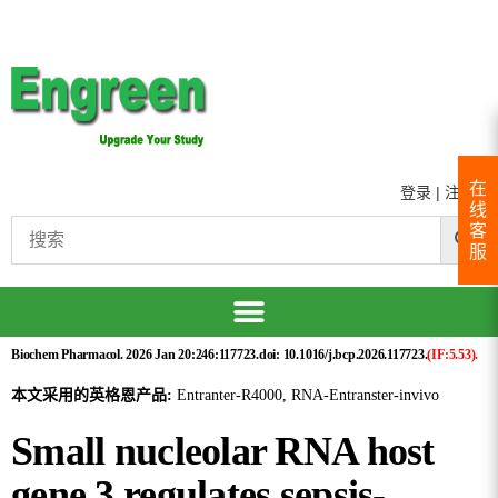
在
登录
|
注册
线
客
服
Biochem Pharmacol. 2026 Jan 20:246:117723.doi: 10.1016/j.bcp.2026.117723.
(IF:5.53).
本文采用的英格恩产品:
Entranter-R4000, RNA-Entranster-invivo
Small nucleolar RNA host
gene 3 regulates sepsis-