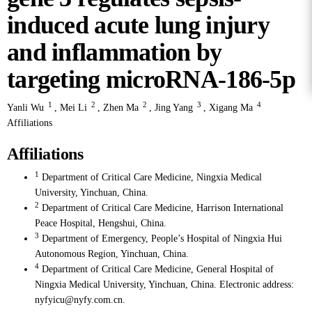
induced acute lung injury
and inflammation by
targeting microRNA-186-5p
1
2
2
3
4
Yanli Wu
,
Mei Li
,
Zhen Ma
,
Jing Yang
,
Xigang Ma
Affiliations
Affiliations
1
Department of Critical Care Medicine, Ningxia Medical
University, Yinchuan, China.
2
Department of Critical Care Medicine, Harrison International
Peace Hospital, Hengshui, China.
3
Department of Emergency, People’s Hospital of Ningxia Hui
Autonomous Region, Yinchuan, China.
4
Department of Critical Care Medicine, General Hospital of
Ningxia Medical University, Yinchuan, China. Electronic address:
nyfyicu@nyfy.com.cn.