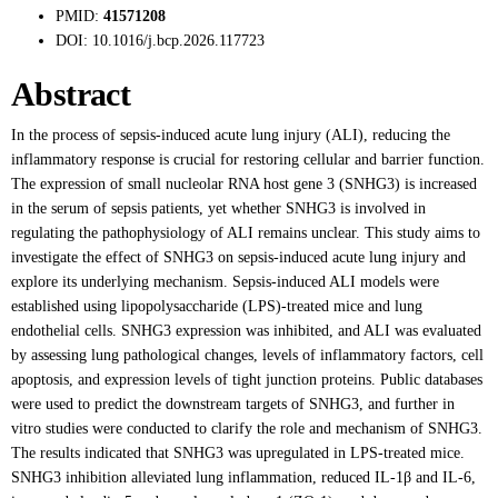
PMID:
41571208
DOI:
10.1016/j.bcp.2026.117723
Abstract
In the process of sepsis-induced acute lung injury (ALI), reducing the
inflammatory response is crucial for restoring cellular and barrier function.
The expression of small nucleolar RNA host gene 3 (SNHG3) is increased
in the serum of sepsis patients, yet whether SNHG3 is involved in
regulating the pathophysiology of ALI remains unclear. This study aims to
investigate the effect of SNHG3 on sepsis-induced acute lung injury and
explore its underlying mechanism. Sepsis-induced ALI models were
established using lipopolysaccharide (LPS)-treated mice and lung
endothelial cells. SNHG3 expression was inhibited, and ALI was evaluated
by assessing lung pathological changes, levels of inflammatory factors, cell
apoptosis, and expression levels of tight junction proteins. Public databases
were used to predict the downstream targets of SNHG3, and further in
vitro studies were conducted to clarify the role and mechanism of SNHG3.
The results indicated that SNHG3 was upregulated in LPS-treated mice.
SNHG3 inhibition alleviated lung inflammation, reduced IL-1β and IL-6,