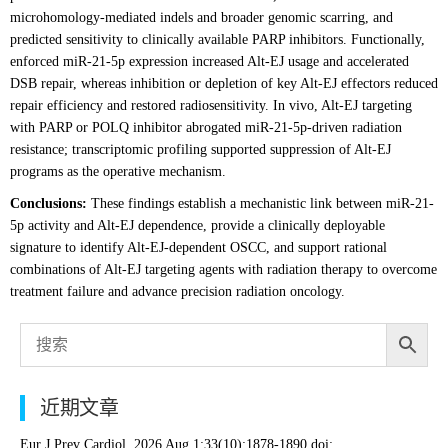
microhomology-mediated indels and broader genomic scarring, and
predicted sensitivity to clinically available PARP inhibitors. Functionally,
enforced miR-21-5p expression increased Alt-EJ usage and accelerated
DSB repair, whereas inhibition or depletion of key Alt-EJ effectors reduced
repair efficiency and restored radiosensitivity. In vivo, Alt-EJ targeting
with PARP or POLQ inhibitor abrogated miR-21-5p-driven radiation
resistance; transcriptomic profiling supported suppression of Alt-EJ
programs as the operative mechanism.
Conclusions:
These findings establish a mechanistic link between miR-21-
5p activity and Alt-EJ dependence, provide a clinically deployable
signature to identify Alt-EJ-dependent OSCC, and support rational
combinations of Alt-EJ targeting agents with radiation therapy to overcome
treatment failure and advance precision radiation oncology.
近期文章
Eur J Prev Cardiol. 2026 Aug 1;33(10):1878-1890.doi: