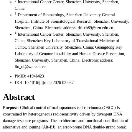
2
International Cancer Center, Shenzhen University, Shenzhen,
China.
3
Department of Stomatology, Shenzhen University General
Hospital, Institute of Stomatological Research, Shenzhen University,
Shenzhen, China. Electronic address: drlixh89@szu.edu.cn.
4
International Cancer Center, Shenzhen University, Shenzhen,
China; Shenzhen Key Laboratory of Translational Medicine of
Tumor, Shenzhen University, Shenzhen, China; Guangdong Key
Laboratory of Genome Instability and Human Disease Prevention,
Shenzhen University, Shenzhen, China. Electronic address:
liu_qi@szu.edu.cn.
PMID:
41946423
DOI:
10.1016/j.ijrobp.2026.03.037
Abstract
Purpose:
Clinical control of oral squamous cell carcinoma (OSCC) is
constrained by heterogeneous radiosensitivity driven by divergent DNA
damage response programs. The architecture and functional contribution of
alternative end joining (Alt-EJ), an error-prone DNA double-strand break