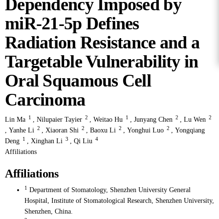
Dependency Imposed by
miR-21-5p Defines
Radiation Resistance and a
Targetable Vulnerability in
Oral Squamous Cell
Carcinoma
1
2
1
2
2
Lin Ma
,
Nilupaier Tayier
,
Weitao Hu
,
Junyang Chen
,
Lu Wen
2
2
2
2
,
Yanhe Li
,
Xiaoran Shi
,
Baoxu Li
,
Yonghui Luo
,
Yongqiang
1
3
4
Deng
,
Xinghan Li
,
Qi Liu
Affiliations
Affiliations
1
Department of Stomatology, Shenzhen University General
Hospital, Institute of Stomatological Research, Shenzhen University,
Shenzhen, China.