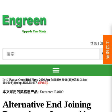
在
登录
|
注册
线
客
服
Int J Radiat Oncol Biol Phys. 2026 Apr 5:S0360-3016(26)00521-3.doi:
10.1016/j.ijrobp.2026.03.037.
(IF:6.5).
本文采用的英格恩产品:
Entranter-R4000
Alternative End Joining