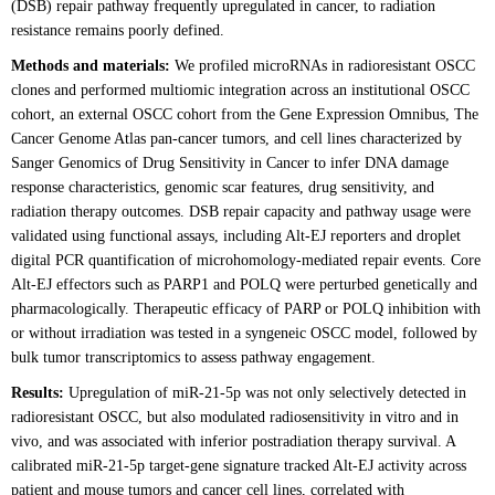
(DSB) repair pathway frequently upregulated in cancer, to radiation
resistance remains poorly defined.
Methods and materials:
We profiled microRNAs in radioresistant OSCC
clones and performed multiomic integration across an institutional OSCC
cohort, an external OSCC cohort from the Gene Expression Omnibus, The
Cancer Genome Atlas pan-cancer tumors, and cell lines characterized by
Sanger Genomics of Drug Sensitivity in Cancer to infer DNA damage
response characteristics, genomic scar features, drug sensitivity, and
radiation therapy outcomes. DSB repair capacity and pathway usage were
validated using functional assays, including Alt-EJ reporters and droplet
digital PCR quantification of microhomology-mediated repair events. Core
Alt-EJ effectors such as PARP1 and POLQ were perturbed genetically and
pharmacologically. Therapeutic efficacy of PARP or POLQ inhibition with
or without irradiation was tested in a syngeneic OSCC model, followed by
bulk tumor transcriptomics to assess pathway engagement.
Results:
Upregulation of miR-21-5p was not only selectively detected in
radioresistant OSCC, but also modulated radiosensitivity in vitro and in
vivo, and was associated with inferior postradiation therapy survival. A
calibrated miR-21-5p target-gene signature tracked Alt-EJ activity across
patient and mouse tumors and cancer cell lines, correlated with