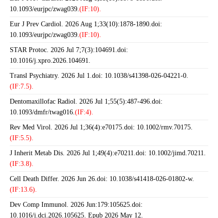
10.1093/eurjpc/zwag039.
(IF:10).
Eur J Prev Cardiol. 2026 Aug 1;33(10):1878-1890.doi:
10.1093/eurjpc/zwag039.
(IF:10).
STAR Protoc. 2026 Jul 7;7(3):104691.doi:
10.1016/j.xpro.2026.104691.
Transl Psychiatry. 2026 Jul 1.doi: 10.1038/s41398-026-04221-0.
(IF:7.5).
Dentomaxillofac Radiol. 2026 Jul 1;55(5):487-496.doi:
10.1093/dmfr/twag016.
(IF:4).
Rev Med Virol. 2026 Jul 1;36(4):e70175.doi: 10.1002/rmv.70175.
(IF:5.5).
J Inherit Metab Dis. 2026 Jul 1;49(4):e70211.doi: 10.1002/jimd.70211.
(IF:3.8).
Cell Death Differ. 2026 Jun 26.doi: 10.1038/s41418-026-01802-w.
(IF:13.6).
Dev Comp Immunol. 2026 Jun:179:105625.doi:
10.1016/j.dci.2026.105625. Epub 2026 May 12.