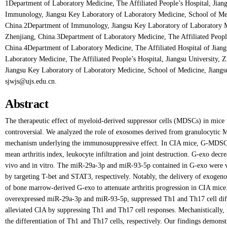
1Department of Laboratory Medicine, The Affiliated People’s Hospital, Jian
Immunology, Jiangsu Key Laboratory of Laboratory Medicine, School of Medi
China.2Department of Immunology, Jiangsu Key Laboratory of Laboratory Me
Zhenjiang, China.3Department of Laboratory Medicine, The Affiliated People
China.4Department of Laboratory Medicine, The Affiliated Hospital of Jiang
Laboratory Medicine, The Affiliated People’s Hospital, Jiangsu University,
Jiangsu Key Laboratory of Laboratory Medicine, School of Medicine, Jiangsu
sjwjs@ujs.edu.cn.
Abstract
The therapeutic effect of myeloid-derived suppressor cells (MDSCs) in mice 
controversial. We analyzed the role of exosomes derived from granulocyti
mechanism underlying the immunosuppressive effect. In CIA mice, G-MDSC-
mean arthritis index, leukocyte infiltration and joint destruction. G-exo dec
vivo and in vitro. The miR-29a-3p and miR-93-5p contained in G-exo were ver
by targeting T-bet and STAT3, respectively. Notably, the delivery of exoge
of bone marrow-derived G-exo to attenuate arthritis progression in CIA m
overexpressed miR-29a-3p and miR-93-5p, suppressed Th1 and Th17 cell diffe
alleviated CIA by suppressing Th1 and Th17 cell responses. Mechanistically,
the differentiation of Th1 and Th17 cells, respectively. Our findings demons