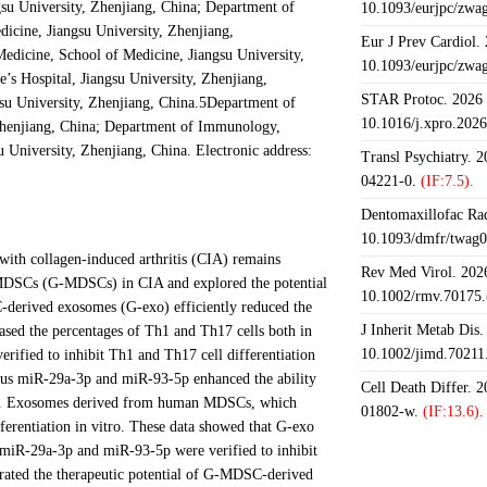
gsu University, Zhenjiang, China; Department of
10.1093/eurjpc/zwa
cine, Jiangsu University, Zhenjiang,
Eur J Prev Cardiol.
dicine, School of Medicine, Jiangsu University,
10.1093/eurjpc/zwa
’s Hospital, Jiangsu University, Zhenjiang,
STAR Protoc. 2026 J
su University, Zhenjiang, China.5Department of
10.1016/j.xpro.202
 Zhenjiang, China; Department of Immunology,
 University, Zhenjiang, China. Electronic address:
Transl Psychiatry. 
04221-0.
(IF:7.5).
Dentomaxillofac Rad
10.1093/dmfr/twag0
with collagen-induced arthritis (CIA) remains
Rev Med Virol. 2026
c MDSCs (G-MDSCs) in CIA and explored the potential
10.1002/rmv.70175.
derived exosomes (G-exo) efficiently reduced the
J Inherit Metab Dis.
reased the percentages of Th1 and Th17 cells both in
10.1002/jimd.70211
ified to inhibit Th1 and Th17 cell differentiation
nous miR-29a-3p and miR-93-5p enhanced the ability
Cell Death Differ. 
ice. Exosomes derived from human MDSCs, which
01802-w.
(IF:13.6).
rentiation in vitro. These data showed that G-exo
 miR-29a-3p and miR-93-5p were verified to inhibit
trated the therapeutic potential of G-MDSC-derived