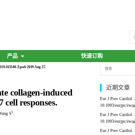
产品
快速订购
2019.165540. Epub 2019 Aug 27.
近期文章
e collagen-induced
Eur J Prev Cardiol.
 cell responses.
10.1093/eurjpc/zwa
5
Wang S
.
Eur J Prev Cardiol.
10.1093/eurjpc/zwa
Eur J Prev Cardiol.