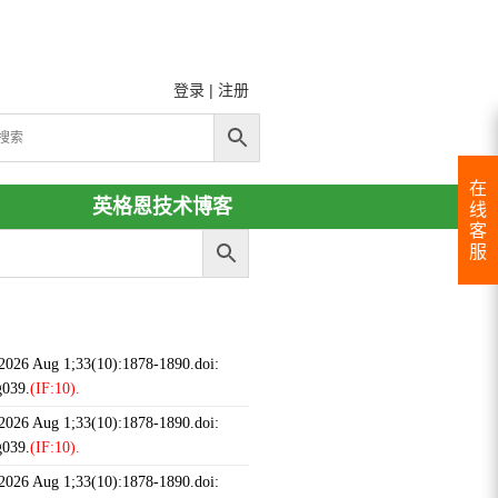
登录
|
注册
在
英格恩技术博客
线
客
服
 2026 Aug 1;33(10):1878-1890.doi:
g039.
(IF:10).
 2026 Aug 1;33(10):1878-1890.doi:
g039.
(IF:10).
 2026 Aug 1;33(10):1878-1890.doi: