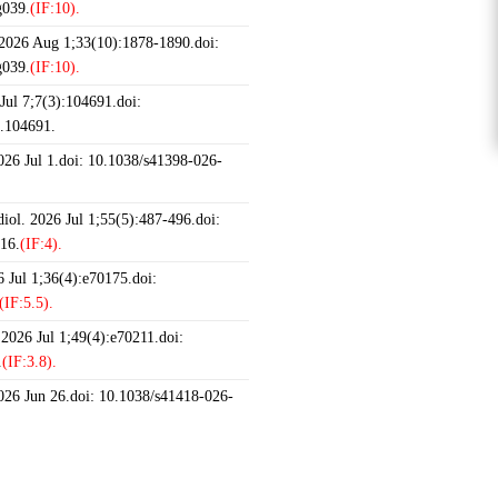
g039.
(IF:10).
 2026 Aug 1;33(10):1878-1890.doi:
g039.
(IF:10).
ul 7;7(3):104691.doi:
6.104691.
2026 Jul 1.doi: 10.1038/s41398-026-
iol. 2026 Jul 1;55(5):487-496.doi:
16.
(IF:4).
 Jul 1;36(4):e70175.doi:
(IF:5.5).
 2026 Jul 1;49(4):e70211.doi:
.
(IF:3.8).
2026 Jun 26.doi: 10.1038/s41418-026-