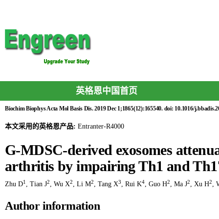
英格恩中国首页
Biochim Biophys Acta Mol Basis Dis. 2019 Dec 1;1865(12):165540. doi: 10.1016/j.bbadis.
本文采用的英格恩产品:
Entranter-R4000
G-MDSC-derived exosomes attenuat
arthritis by impairing Th1 and Th17
1
2
2
2
3
4
2
2
2
Zhu D
,
Tian J
,
Wu X
,
Li M
,
Tang X
,
Rui K
,
Guo H
,
Ma J
,
Xu H
,
Author information