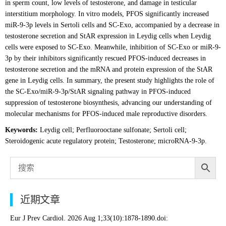
in sperm count, low levels of testosterone, and damage in testicular
interstitium morphology. In vitro models, PFOS significantly increased
miR-9-3p levels in Sertoli cells and SC-Exo, accompanied by a decrease in
testosterone secretion and StAR expression in Leydig cells when Leydig
cells were exposed to SC-Exo. Meanwhile, inhibition of SC-Exo or miR-9-
3p by their inhibitors significantly rescued PFOS-induced decreases in
testosterone secretion and the mRNA and protein expression of the StAR
gene in Leydig cells. In summary, the present study highlights the role of
the SC-Exo/miR-9-3p/StAR signaling pathway in PFOS-induced
suppression of testosterone biosynthesis, advancing our understanding of
molecular mechanisms for PFOS-induced male reproductive disorders.
Keywords:
Leydig cell; Perfluorooctane sulfonate; Sertoli cell;
Steroidogenic acute regulatory protein; Testosterone; microRNA-9-3p.
近期文章
Eur J Prev Cardiol. 2026 Aug 1;33(10):1878-1890.doi: