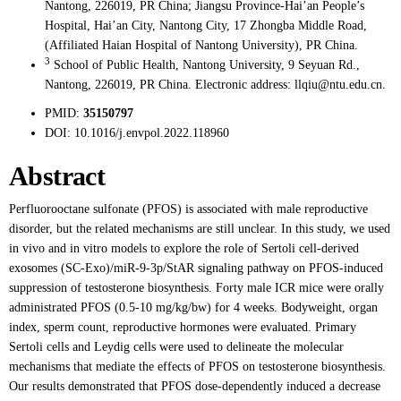
Nantong, 226019, PR China; Jiangsu Province-Hai’an People’s
Hospital, Hai’an City, Nantong City, 17 Zhongba Middle Road,
(Affiliated Haian Hospital of Nantong University), PR China.
3
School of Public Health, Nantong University, 9 Seyuan Rd.,
Nantong, 226019, PR China. Electronic address: llqiu@ntu.edu.cn.
PMID:
35150797
DOI:
10.1016/j.envpol.2022.118960
Abstract
Perfluorooctane sulfonate (PFOS) is associated with male reproductive
disorder, but the related mechanisms are still unclear. In this study, we used
in vivo and in vitro models to explore the role of Sertoli cell-derived
exosomes (SC-Exo)/miR-9-3p/StAR signaling pathway on PFOS-induced
suppression of testosterone biosynthesis. Forty male ICR mice were orally
administrated PFOS (0.5-10 mg/kg/bw) for 4 weeks. Bodyweight, organ
index, sperm count, reproductive hormones were evaluated. Primary
Sertoli cells and Leydig cells were used to delineate the molecular
mechanisms that mediate the effects of PFOS on testosterone biosynthesis.
Our results demonstrated that PFOS dose-dependently induced a decrease