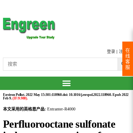
在
登录
|
注册
线
客
服
Environ Pollut. 2022 May 15:301:118960.doi: 10.1016/j.envpol.2022.118960. Epub 2022
Feb 9.
(IF:9.988).
本文采用的英格恩产品:
Entranter-R4000
Perfluorooctane sulfonate