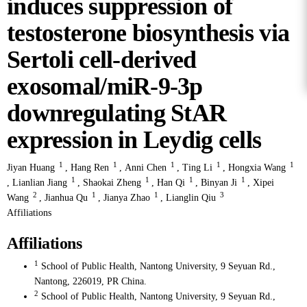
induces suppression of
testosterone biosynthesis via
Sertoli cell-derived
exosomal/miR-9-3p
downregulating StAR
expression in Leydig cells
1
1
1
1
1
Jiyan Huang
,
Hang Ren
,
Anni Chen
,
Ting Li
,
Hongxia Wang
1
1
1
1
,
Lianlian Jiang
,
Shaokai Zheng
,
Han Qi
,
Binyan Ji
,
Xipei
2
1
1
3
Wang
,
Jianhua Qu
,
Jianya Zhao
,
Lianglin Qiu
Affiliations
Affiliations
1
School of Public Health, Nantong University, 9 Seyuan Rd.,
Nantong, 226019, PR China.
2
School of Public Health, Nantong University, 9 Seyuan Rd.,