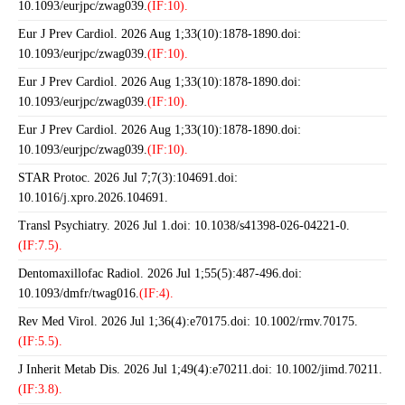
10.1093/eurjpc/zwag039.
(IF:10).
Eur J Prev Cardiol. 2026 Aug 1;33(10):1878-1890.doi:
10.1093/eurjpc/zwag039.
(IF:10).
Eur J Prev Cardiol. 2026 Aug 1;33(10):1878-1890.doi:
10.1093/eurjpc/zwag039.
(IF:10).
Eur J Prev Cardiol. 2026 Aug 1;33(10):1878-1890.doi:
10.1093/eurjpc/zwag039.
(IF:10).
STAR Protoc. 2026 Jul 7;7(3):104691.doi:
10.1016/j.xpro.2026.104691.
Transl Psychiatry. 2026 Jul 1.doi: 10.1038/s41398-026-04221-0.
(IF:7.5).
Dentomaxillofac Radiol. 2026 Jul 1;55(5):487-496.doi:
10.1093/dmfr/twag016.
(IF:4).
Rev Med Virol. 2026 Jul 1;36(4):e70175.doi: 10.1002/rmv.70175.
(IF:5.5).
J Inherit Metab Dis. 2026 Jul 1;49(4):e70211.doi: 10.1002/jimd.70211.
(IF:3.8).